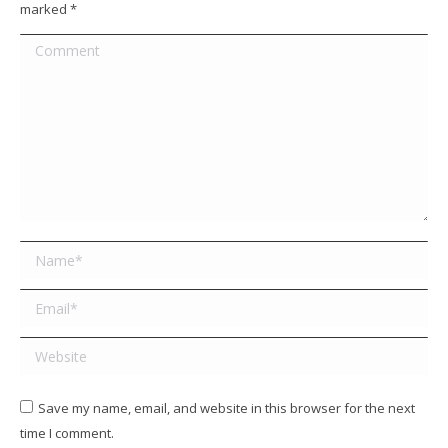
marked
*
Comment
Name *
Email *
Website
Save my name, email, and website in this browser for the next
time I comment.