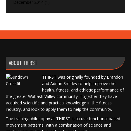
December 2014
(1)
ABOUT THIRST
THIRST was originally founded by Brandon
and Adrian Smitley to help improve the
health, fitness, and athletic performance of
the greater Wabash Valley community. Together they have
acquired scientific and practical knowledge in the fitness
industry, and look to apply them to help the community.
The training philosophy at THIRST is to use functional based
movement patterns, with a combination of science and