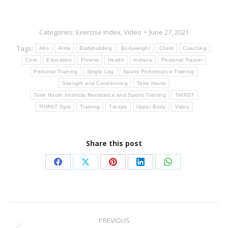
Categories:
Exercise Index
,
Video
June 27, 2021
Tags:
Abs
Arms
Bodybuilding
Bodyweight
Chest
Coaching
Core
Education
Fitness
Health
Indiana
Personal Trainer
Personal Training
Single Leg
Sports Performance Training
Strength and Conditioning
Terre Haute
Terre Haute Intensity Resistance and Sports Training
THIRST
THIRST Gym
Training
Triceps
Upper Body
Video
Share this post
Share
Share
Share
Share
Share
on
on
on
on
on
Facebook
X
Pinterest
LinkedIn
WhatsApp
Post
PREVIOUS