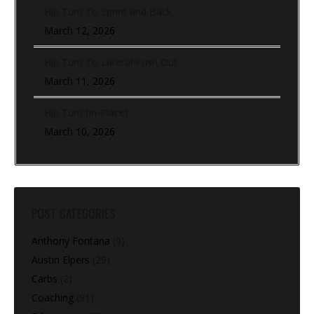
Hip Turn To Sprint and Back
March 12, 2026
Hip Turn To Lateral Push Out
March 11, 2026
Hip Turn (In-Place)
March 10, 2026
POST CATEGORIES
Anthony Fontana
(9)
Austin Elpers
(29)
Carbs
(2)
Coaching
(91)