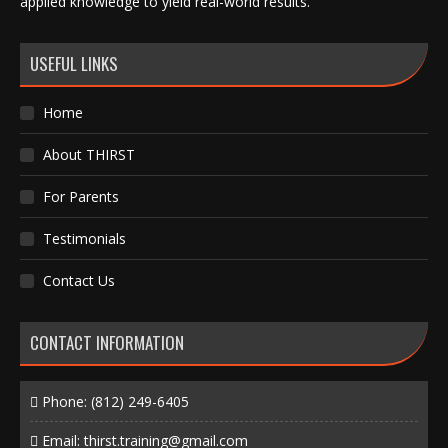
applied knowledge to yield real-world results.
USEFUL LINKS
Home
About THIRST
For Parents
Testimonials
Contact Us
CONTACT INFORMATION
Phone:
(812) 249-6405
Email:
thirst.training@gmail.com