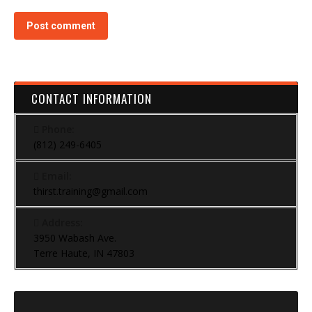
Post comment
CONTACT INFORMATION
Phone:
(812) 249-6405
Email:
thirst.training@gmail.com
Address:
3950 Wabash Ave.
Terre Haute, IN 47803