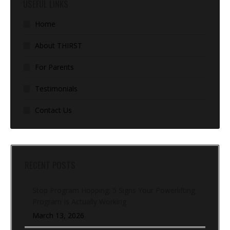
USEFUL LINKS
Home
About THIRST
For Parents
Testimonials
Contact Us
RECENT POSTS
Stop Program Hopping: 5 Signs Your Powerlifting
Program Is Actually Working
March 13, 2026