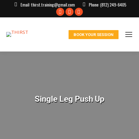
Email:
thirst.training@gmail.com
Phone:
(812) 249-6405
Facebook
X
Instagram
page
page
page
opens
opens
opens
BOOK YOUR SESSION
in
in
in
new
new
new
window
window
window
Single Leg Push Up
You are here: