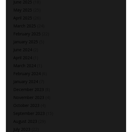
June 2025
(18)
May 2025
(25)
April 2025
(26)
March 2025
(24)
February 2025
(22)
January 2025
(5)
June 2024
(2)
April 2024
(1)
March 2024
(1)
February 2024
(6)
January 2024
(7)
December 2023
(8)
November 2023
(4)
October 2023
(4)
September 2023
(15)
August 2023
(29)
July 2023
(22)