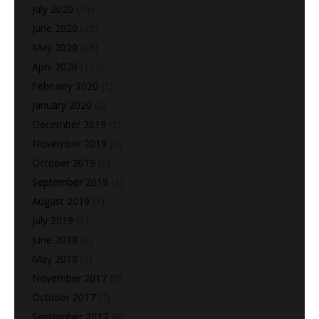
July 2020
(15)
June 2020
(22)
May 2020
(28)
April 2020
(113)
February 2020
(1)
January 2020
(2)
December 2019
(5)
November 2019
(6)
October 2019
(2)
September 2019
(1)
August 2019
(1)
July 2019
(1)
June 2018
(3)
May 2018
(2)
November 2017
(9)
October 2017
(7)
September 2017
(6)