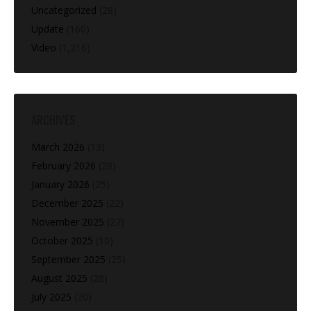
Uncategorized
(28)
Update
(160)
Video
(1,216)
ARCHIVES
March 2026
(13)
February 2026
(28)
January 2026
(25)
December 2025
(22)
November 2025
(27)
October 2025
(10)
September 2025
(25)
August 2025
(28)
July 2025
(20)