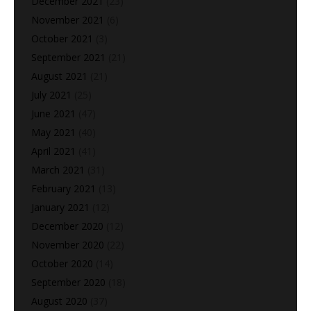
December 2021
(23)
November 2021
(6)
October 2021
(3)
September 2021
(21)
August 2021
(21)
July 2021
(25)
June 2021
(47)
May 2021
(40)
April 2021
(41)
March 2021
(31)
February 2021
(13)
January 2021
(12)
December 2020
(12)
November 2020
(22)
October 2020
(14)
September 2020
(18)
August 2020
(37)