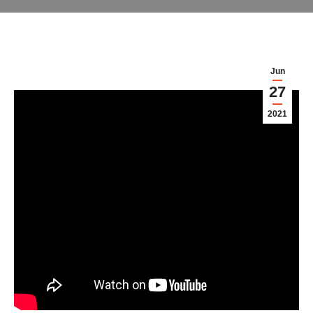
Jun
27
2021