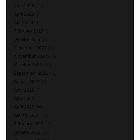
June 2023
(17)
April 2023
(3)
March 2023
(1)
February 2023
(2)
January 2023
(2)
December 2022
(2)
November 2022
(11)
October 2022
(20)
September 2022
(42)
August 2022
(4)
June 2022
(6)
May 2022
(7)
April 2022
(46)
March 2022
(10)
February 2022
(18)
January 2022
(39)