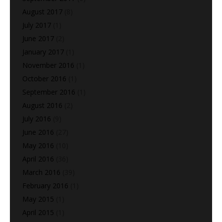
August 2017
(8)
July 2017
(1)
June 2017
(2)
January 2017
(1)
November 2016
(1)
October 2016
(1)
September 2016
(1)
August 2016
(2)
July 2016
(9)
June 2016
(27)
May 2016
(10)
April 2016
(36)
March 2016
(39)
February 2016
(1)
May 2015
(1)
April 2015
(1)