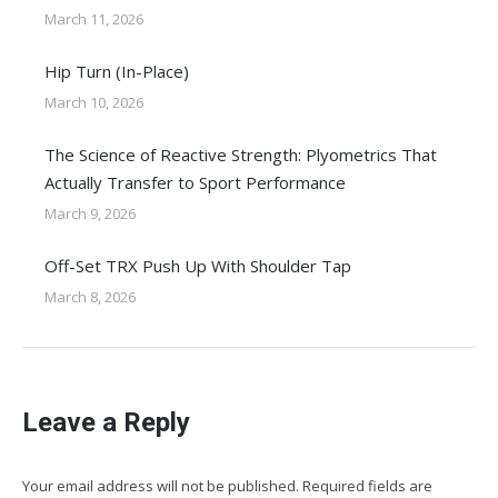
March 11, 2026
Hip Turn (In-Place)
March 10, 2026
The Science of Reactive Strength: Plyometrics That
Actually Transfer to Sport Performance
March 9, 2026
Off-Set TRX Push Up With Shoulder Tap
March 8, 2026
Leave a Reply
Your email address will not be published. Required fields are