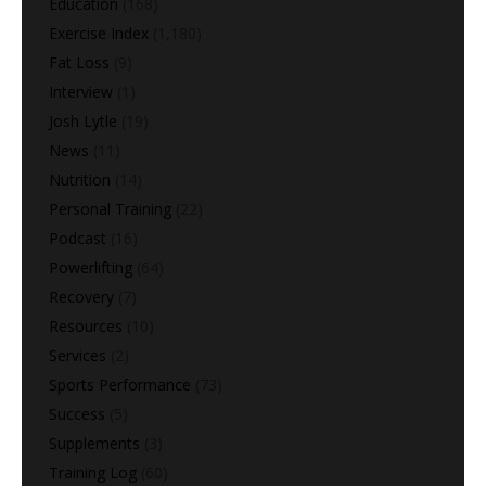
Education
(168)
Exercise Index
(1,180)
Fat Loss
(9)
Interview
(1)
Josh Lytle
(19)
News
(11)
Nutrition
(14)
Personal Training
(22)
Podcast
(16)
Powerlifting
(64)
Recovery
(7)
Resources
(10)
Services
(2)
Sports Performance
(73)
Success
(5)
Supplements
(3)
Training Log
(60)