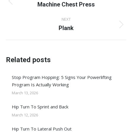
navigation
Machine Chest Press
Previous
post:
NEXT
Plank
Next
post:
Related posts
Stop Program Hopping: 5 Signs Your Powerlifting
Program Is Actually Working
March 13, 2026
Hip Turn To Sprint and Back
March 12, 2026
Hip Turn To Lateral Push Out