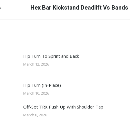
s
Next
Hex Bar Kickstand Deadlift Vs Bands
post:
Hip Turn To Sprint and Back
March 12, 2026
Hip Turn (In-Place)
March 10, 2026
Off-Set TRX Push Up With Shoulder Tap
March 8, 2026