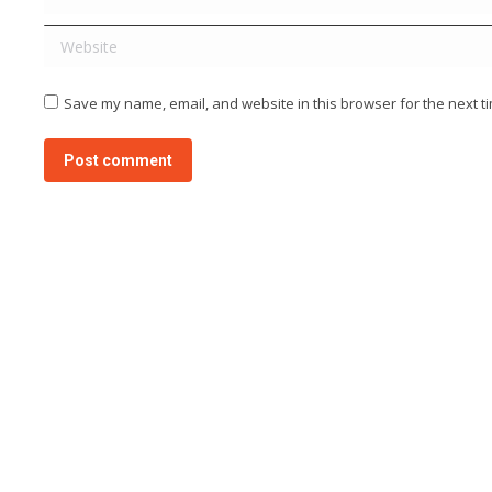
Website
Save my name, email, and website in this browser for the next t
Post comment