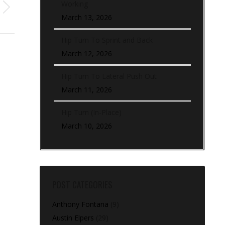
Working
March 13, 2026
Hip Turn To Sprint and Back
March 12, 2026
Hip Turn To Lateral Push Out
March 11, 2026
Hip Turn (In-Place)
March 10, 2026
POST CATEGORIES
Anthony Fontana
(9)
Austin Elpers
(29)