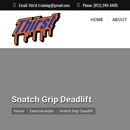
Email:
thirst.training@gmail.com
Phone:
(812) 249-6405
HOME
ABOUT
CONTACT US
EVEN
HOME
ABOUT
Snatch Grip Deadlift
You are here:
Home
Exercise Index
Snatch Grip Deadlift