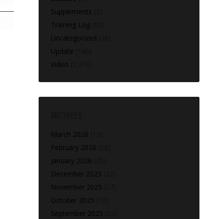
Supplements
(3)
Training Log
(60)
Uncategorized
(28)
Update
(160)
Video
(1,216)
ARCHIVES
March 2026
(13)
February 2026
(28)
January 2026
(25)
December 2025
(22)
November 2025
(27)
October 2025
(10)
September 2025
(25)