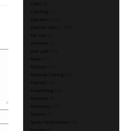
Carbs
(2)
Coaching
(91)
Education
(168)
Exercise Index
(1,180)
Fat Loss
(9)
Interview
(1)
Josh Lytle
(19)
News
(11)
Nutrition
(14)
Personal Training
(22)
Podcast
(16)
Powerlifting
(64)
Recovery
(7)
Resources
(10)
Services
(2)
Sports Performance
(73)
Success
(5)