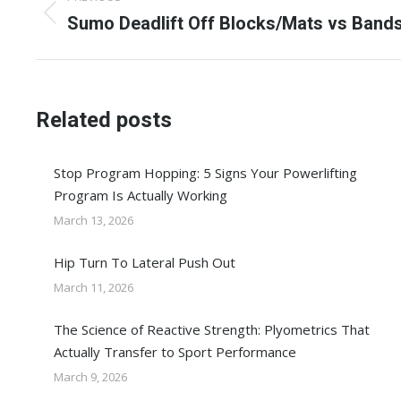
navigation
Previous
Sumo Deadlift Off Blocks/Mats vs Band
post:
Related posts
Stop Program Hopping: 5 Signs Your Powerlifting
Program Is Actually Working
March 13, 2026
Hip Turn To Lateral Push Out
March 11, 2026
The Science of Reactive Strength: Plyometrics That
Actually Transfer to Sport Performance
March 9, 2026