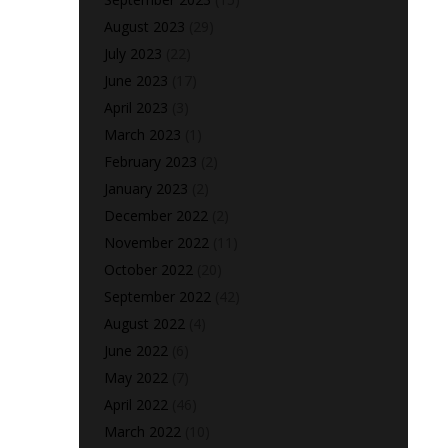
August 2023
(29)
July 2023
(22)
June 2023
(17)
April 2023
(3)
March 2023
(1)
February 2023
(2)
January 2023
(2)
December 2022
(2)
November 2022
(11)
October 2022
(20)
September 2022
(42)
August 2022
(4)
June 2022
(6)
May 2022
(7)
April 2022
(46)
March 2022
(10)