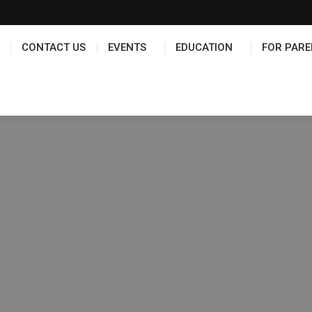
TS
EDUCATION
FOR PARENTS
HALL OF FAME
CONTACT US
EVENTS
EDUCATION
FOR PARE