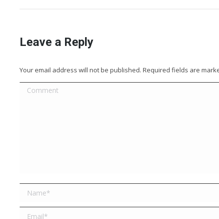
Leave a Reply
Your email address will not be published. Required fields are mar
Comment
Name *
Email *