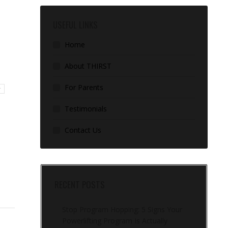
USEFUL LINKS
Home
About THIRST
For Parents
r
Testimonials
Contact Us
RECENT POSTS
Stop Program Hopping: 5 Signs Your
Powerlifting Program Is Actually