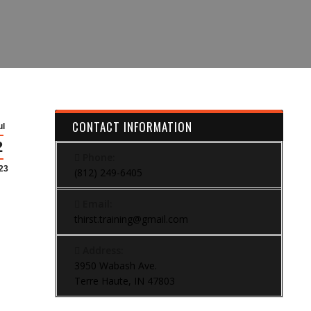
CONTACT INFORMATION
ul
2
Phone:
23
(812) 249-6405
Email:
thirst.training@gmail.com
Address:
3950 Wabash Ave.
Terre Haute, IN 47803