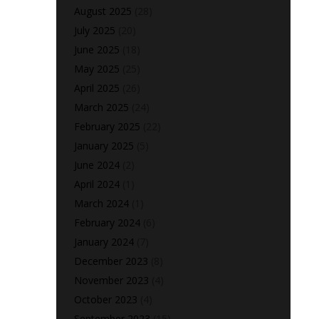
August 2025
(28)
July 2025
(20)
June 2025
(18)
May 2025
(25)
April 2025
(26)
March 2025
(24)
February 2025
(22)
January 2025
(5)
June 2024
(2)
April 2024
(1)
March 2024
(1)
February 2024
(6)
January 2024
(7)
December 2023
(8)
November 2023
(4)
October 2023
(4)
September 2023
(15)