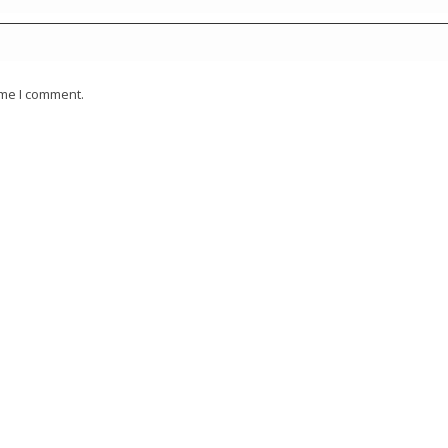
ime I comment.