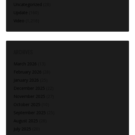
Uncategorized
(28)
Update
(160)
Video
(1,216)
ARCHIVES
March 2026
(13)
February 2026
(28)
January 2026
(25)
December 2025
(22)
November 2025
(27)
October 2025
(10)
September 2025
(25)
August 2025
(28)
July 2025
(20)