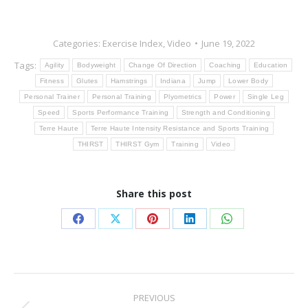
Categories:
Exercise Index
,
Video
June 19, 2022
Tags:
Agility
Bodyweight
Change Of Direction
Coaching
Education
Fitness
Glutes
Hamstrings
Indiana
Jump
Lower Body
Personal Trainer
Personal Training
Plyometrics
Power
Single Leg
Speed
Sports Performance Training
Strength and Conditioning
Terre Haute
Terre Haute Intensity Resistance and Sports Training
THIRST
THIRST Gym
Training
Video
Share this post
Share
Share
Share
Share
Share
on
on
on
on
on
Facebook
X
Pinterest
LinkedIn
WhatsApp
Post
PREVIOUS