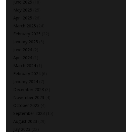
June 2025
(18)
May 2025
(25)
April 2025
(26)
March 2025
(24)
February 2025
(22)
January 2025
(5)
June 2024
(2)
April 2024
(1)
March 2024
(1)
February 2024
(6)
January 2024
(7)
December 2023
(8)
November 2023
(4)
October 2023
(4)
September 2023
(15)
August 2023
(29)
July 2023
(22)