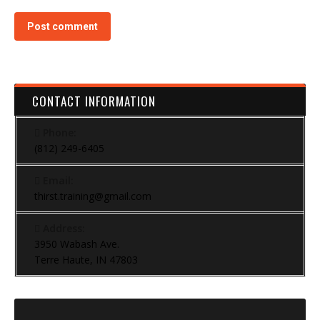
Post comment
CONTACT INFORMATION
Phone:
(812) 249-6405
Email:
thirst.training@gmail.com
Address:
3950 Wabash Ave.
Terre Haute, IN 47803