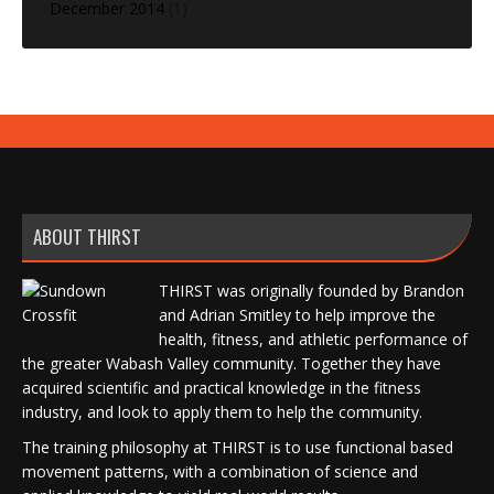
December 2014
(1)
ABOUT THIRST
THIRST was originally founded by Brandon
and Adrian Smitley to help improve the
health, fitness, and athletic performance of
the greater Wabash Valley community. Together they have
acquired scientific and practical knowledge in the fitness
industry, and look to apply them to help the community.
The training philosophy at THIRST is to use functional based
movement patterns, with a combination of science and