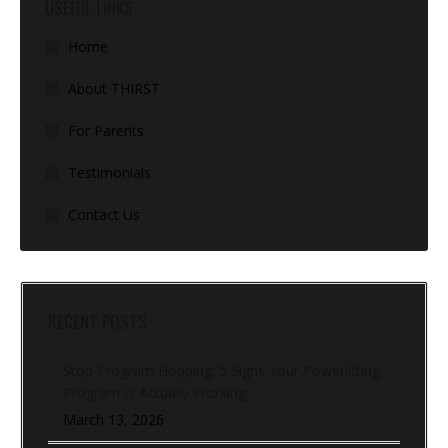
USEFUL LINKS
Home
About THIRST
For Parents
Testimonials
Contact Us
RECENT POSTS
Stop Program Hopping: 5 Signs Your Powerlifting
Program Is Actually Working
March 13, 2026