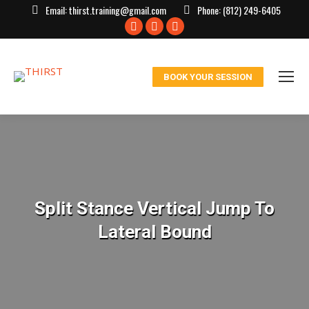
Email:
thirst.training@gmail.com
Phone:
(812) 249-6405
Facebook
X
Instagram
page
page
page
opens
opens
opens
BOOK YOUR SESSION
in
in
in
new
new
new
window
window
window
Split Stance Vertical Jump To
Lateral Bound
You are here: