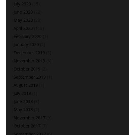
July 2020
(15)
June 2020
(22)
May 2020
(28)
April 2020
(113)
February 2020
(1)
January 2020
(2)
December 2019
(5)
November 2019
(6)
October 2019
(2)
September 2019
(1)
August 2019
(1)
July 2019
(1)
June 2018
(3)
May 2018
(2)
November 2017
(9)
October 2017
(7)
September 2017
(6)