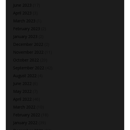
June 2023
(17)
April 2023
(3)
March 2023
(1)
February 2023
(2)
January 2023
(2)
December 2022
(2)
November 2022
(11)
October 2022
(20)
September 2022
(42)
August 2022
(4)
June 2022
(6)
May 2022
(7)
April 2022
(46)
March 2022
(10)
February 2022
(18)
January 2022
(39)