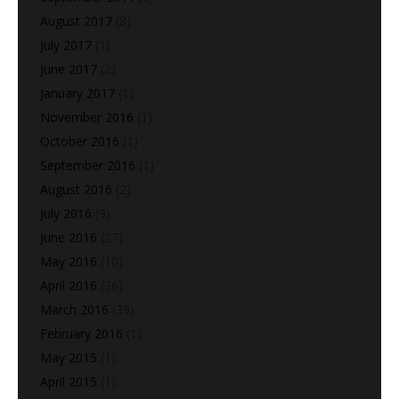
August 2017
(8)
July 2017
(1)
June 2017
(2)
January 2017
(1)
November 2016
(1)
October 2016
(1)
September 2016
(1)
August 2016
(2)
July 2016
(9)
June 2016
(27)
May 2016
(10)
April 2016
(36)
March 2016
(39)
February 2016
(1)
May 2015
(1)
April 2015
(1)