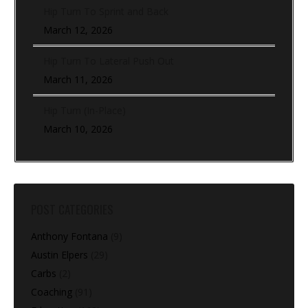
Hip Turn To Sprint and Back
March 12, 2026
Hip Turn To Lateral Push Out
March 11, 2026
Hip Turn (In-Place)
March 10, 2026
POST CATEGORIES
Anthony Fontana
(9)
Austin Elpers
(29)
Carbs
(2)
Coaching
(91)