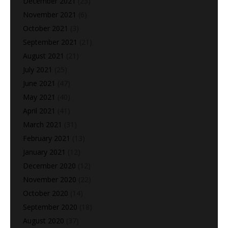
December 2021
(23)
November 2021
(6)
October 2021
(3)
September 2021
(21)
August 2021
(21)
July 2021
(25)
June 2021
(47)
May 2021
(40)
April 2021
(41)
March 2021
(31)
February 2021
(13)
January 2021
(12)
December 2020
(12)
November 2020
(22)
October 2020
(14)
September 2020
(18)
August 2020
(37)