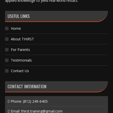
applied knowledge to yield real-world results.
USEFUL LINKS
Home
About THIRST
For Parents
Testimonials
Contact Us
CONTACT INFORMATION
Phone:
(812) 249-6405
Email:
thirst.training@gmail.com