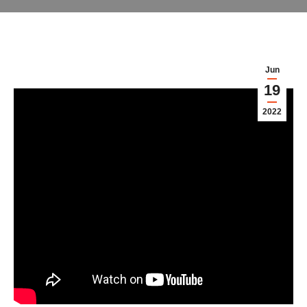
Jun
19
2022