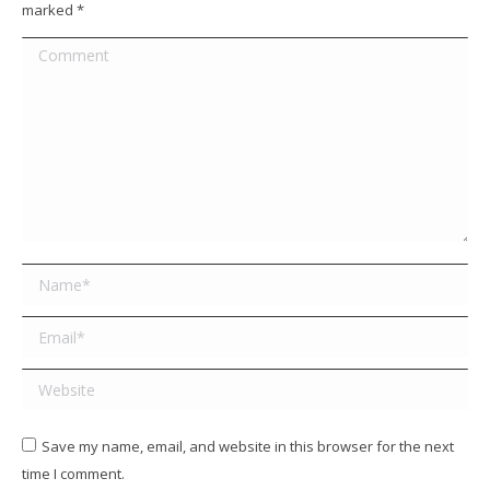
marked
*
Comment
Name *
Email *
Website
Save my name, email, and website in this browser for the next
time I comment.