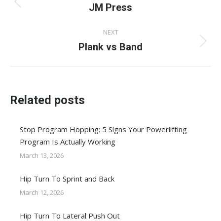
navigation
JM Press
Previous
post:
NEXT
Plank vs Band
Next
post:
Related posts
Stop Program Hopping: 5 Signs Your Powerlifting
Program Is Actually Working
March 13, 2026
Hip Turn To Sprint and Back
March 12, 2026
Hip Turn To Lateral Push Out