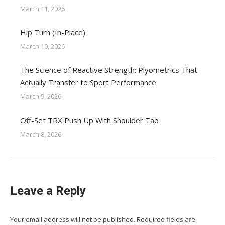
March 11, 2026
Hip Turn (In-Place)
March 10, 2026
The Science of Reactive Strength: Plyometrics That
Actually Transfer to Sport Performance
March 9, 2026
Off-Set TRX Push Up With Shoulder Tap
March 8, 2026
Leave a Reply
Your email address will not be published. Required fields are