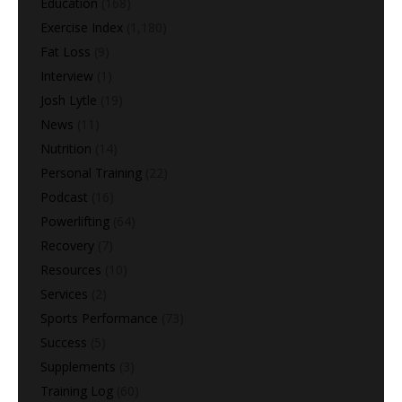
Education
(168)
Exercise Index
(1,180)
Fat Loss
(9)
Interview
(1)
Josh Lytle
(19)
News
(11)
Nutrition
(14)
Personal Training
(22)
Podcast
(16)
Powerlifting
(64)
Recovery
(7)
Resources
(10)
Services
(2)
Sports Performance
(73)
Success
(5)
Supplements
(3)
Training Log
(60)