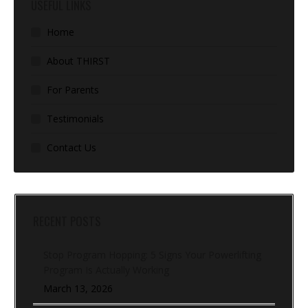
USEFUL LINKS
Home
About THIRST
For Parents
Testimonials
Contact Us
RECENT POSTS
Stop Program Hopping: 5 Signs Your Powerlifting
Program Is Actually Working
March 13, 2026