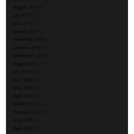
August 2017
(8)
July 2017
(1)
June 2017
(2)
January 2017
(1)
November 2016
(1)
October 2016
(1)
September 2016
(1)
August 2016
(2)
July 2016
(9)
June 2016
(27)
May 2016
(10)
April 2016
(36)
March 2016
(39)
February 2016
(1)
May 2015
(1)
April 2015
(1)