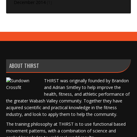
December 2014
(1)
ABOUT THIRST
THIRST was originally founded by Brandon
and Adrian Smitley to help improve the
health, fitness, and athletic performance of
the greater Wabash Valley community. Together they have
acquired scientific and practical knowledge in the fitness
industry, and look to apply them to help the community.
The training philosophy at THIRST is to use functional based
movement patterns, with a combination of science and