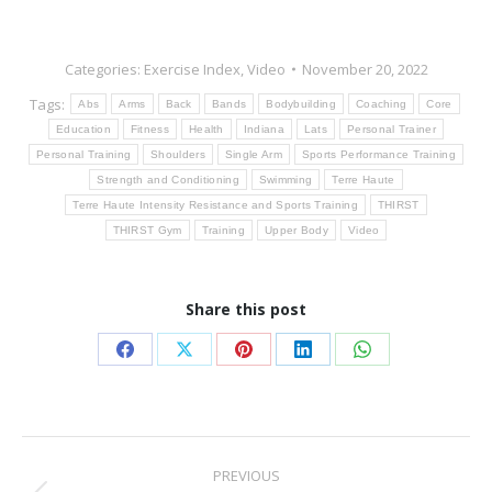
Categories:
Exercise Index
,
Video
November 20, 2022
Tags:
Abs
Arms
Back
Bands
Bodybuilding
Coaching
Core
Education
Fitness
Health
Indiana
Lats
Personal Trainer
Personal Training
Shoulders
Single Arm
Sports Performance Training
Strength and Conditioning
Swimming
Terre Haute
Terre Haute Intensity Resistance and Sports Training
THIRST
THIRST Gym
Training
Upper Body
Video
Share this post
Share
Share
Share
Share
Share
on
on
on
on
on
Facebook
X
Pinterest
LinkedIn
WhatsApp
Post
PREVIOUS