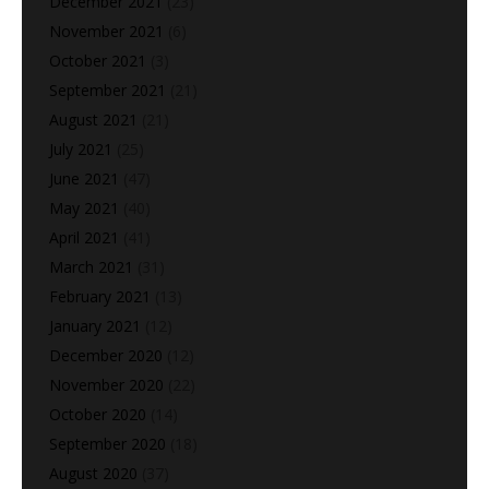
December 2021
(23)
November 2021
(6)
October 2021
(3)
September 2021
(21)
August 2021
(21)
July 2021
(25)
June 2021
(47)
May 2021
(40)
April 2021
(41)
March 2021
(31)
February 2021
(13)
January 2021
(12)
December 2020
(12)
November 2020
(22)
October 2020
(14)
September 2020
(18)
August 2020
(37)