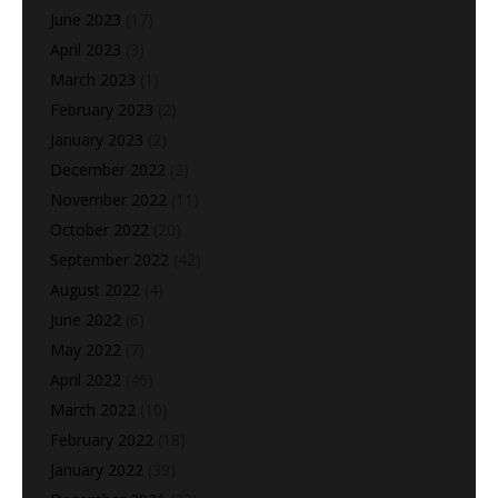
June 2023
(17)
April 2023
(3)
March 2023
(1)
February 2023
(2)
January 2023
(2)
December 2022
(2)
November 2022
(11)
October 2022
(20)
September 2022
(42)
August 2022
(4)
June 2022
(6)
May 2022
(7)
April 2022
(46)
March 2022
(10)
February 2022
(18)
January 2022
(39)