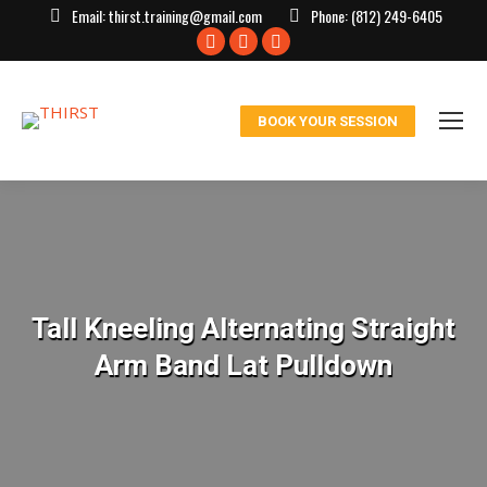
Email:
thirst.training@gmail.com
Phone:
(812) 249-6405
Facebook
X
Instagram
page
page
page
opens
opens
opens
BOOK YOUR SESSION
in
in
in
new
new
new
window
window
window
Tall Kneeling Alternating Straight
Arm Band Lat Pulldown
You are here: