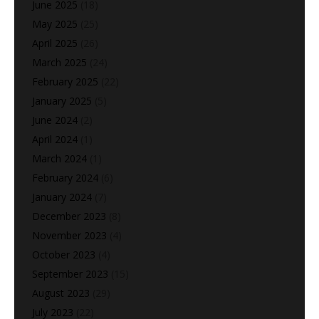
June 2025
(18)
May 2025
(25)
April 2025
(26)
March 2025
(24)
February 2025
(22)
January 2025
(5)
June 2024
(2)
April 2024
(1)
March 2024
(1)
February 2024
(6)
January 2024
(7)
December 2023
(8)
November 2023
(4)
October 2023
(4)
September 2023
(15)
August 2023
(29)
July 2023
(22)