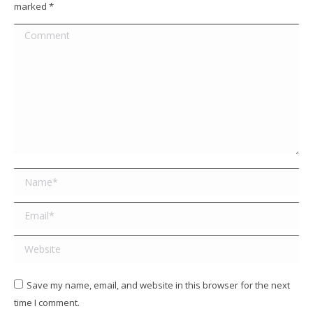
marked
*
Comment
Name *
Email *
Website
Save my name, email, and website in this browser for the next
time I comment.