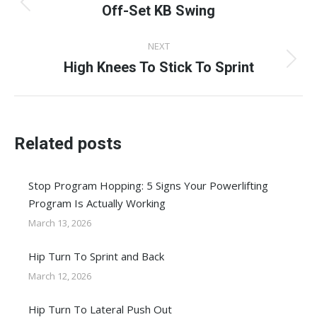
navigation
Off-Set KB Swing
Previous
post:
NEXT
High Knees To Stick To Sprint
Next
post:
Related posts
Stop Program Hopping: 5 Signs Your Powerlifting
Program Is Actually Working
March 13, 2026
Hip Turn To Sprint and Back
March 12, 2026
Hip Turn To Lateral Push Out