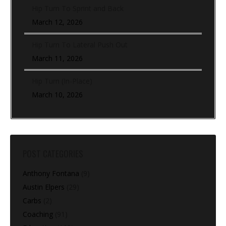
Hip Turn To Sprint and Back
March 12, 2026
Hip Turn To Lateral Push Out
March 11, 2026
Hip Turn (In-Place)
March 10, 2026
POST CATEGORIES
Anthony Fontana
(9)
Austin Elpers
(29)
Carbs
(2)
Coaching
(91)