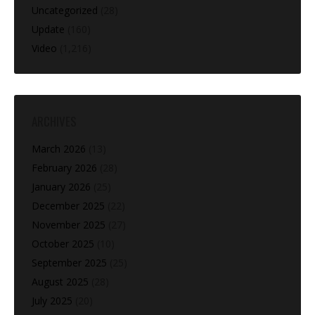
Uncategorized
(28)
Update
(160)
Video
(1,216)
ARCHIVES
March 2026
(13)
February 2026
(28)
January 2026
(25)
December 2025
(22)
November 2025
(27)
October 2025
(10)
September 2025
(25)
August 2025
(28)
July 2025
(20)