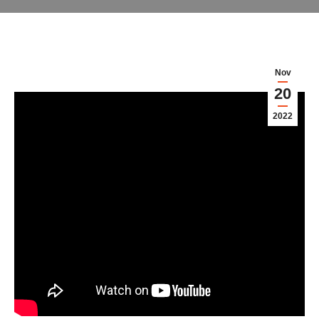
Nov
20
2022