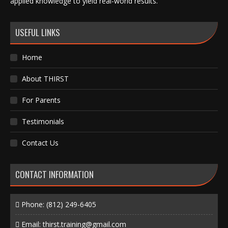
applied knowledge to yield real-world results.
USEFUL LINKS
Home
About THIRST
For Parents
Testimonials
Contact Us
CONTACT INFORMATION
Phone:
(812) 249-6405
Email:
thirst.training@gmail.com