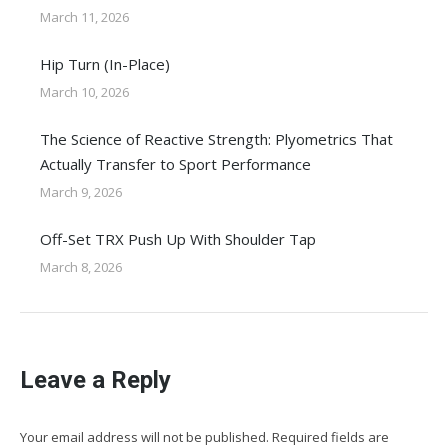
March 11, 2026
Hip Turn (In-Place)
March 10, 2026
The Science of Reactive Strength: Plyometrics That
Actually Transfer to Sport Performance
March 9, 2026
Off-Set TRX Push Up With Shoulder Tap
March 8, 2026
Leave a Reply
Your email address will not be published. Required fields are