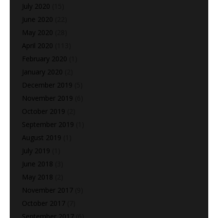
July 2020
(15)
June 2020
(22)
May 2020
(28)
April 2020
(113)
February 2020
(1)
January 2020
(2)
December 2019
(5)
November 2019
(6)
October 2019
(2)
September 2019
(1)
August 2019
(1)
July 2019
(1)
June 2018
(3)
May 2018
(2)
November 2017
(9)
October 2017
(7)
September 2017
(6)