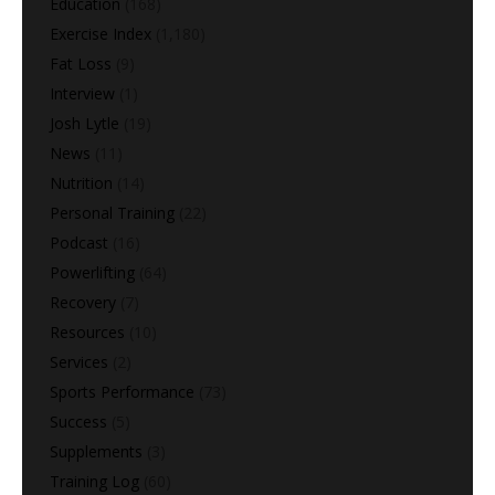
Education
(168)
Exercise Index
(1,180)
Fat Loss
(9)
Interview
(1)
Josh Lytle
(19)
News
(11)
Nutrition
(14)
Personal Training
(22)
Podcast
(16)
Powerlifting
(64)
Recovery
(7)
Resources
(10)
Services
(2)
Sports Performance
(73)
Success
(5)
Supplements
(3)
Training Log
(60)