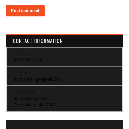
Post comment
CONTACT INFORMATION
Phone:
(812) 249-6405
Email:
thirst.training@gmail.com
Address:
3950 Wabash Ave.
Terre Haute, IN 47803