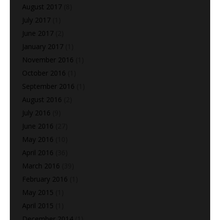
August 2017
(8)
July 2017
(1)
June 2017
(2)
January 2017
(1)
November 2016
(1)
October 2016
(1)
September 2016
(1)
August 2016
(2)
July 2016
(9)
June 2016
(27)
May 2016
(10)
April 2016
(36)
March 2016
(39)
February 2016
(1)
May 2015
(1)
April 2015
(1)
December 2014
(1)