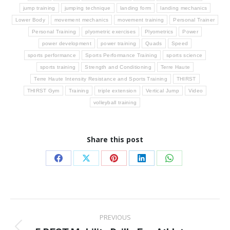
jump training
jumping technique
landing form
landing mechanics
Lower Body
movement mechanics
movement training
Personal Trainer
Personal Training
plyometric exercises
Plyometrics
Power
power development
power training
Quads
Speed
sports performance
Sports Performance Training
sports science
sports training
Strength and Conditioning
Terre Haute
Terre Haute Intensity Resistance and Sports Training
THIRST
THIRST Gym
Training
triple extension
Vertical Jump
Video
volleyball training
Share this post
Share
Share
Share
Share
Share
on
on
on
on
on
Facebook
X
Pinterest
LinkedIn
WhatsApp
Post
PREVIOUS