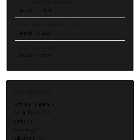
Hip Turn To Sprint and Back
March 12, 2026
Hip Turn To Lateral Push Out
March 11, 2026
Hip Turn (In-Place)
March 10, 2026
POST CATEGORIES
Anthony Fontana
(9)
Austin Elpers
(29)
Carbs
(2)
Coaching
(91)
Education
(168)