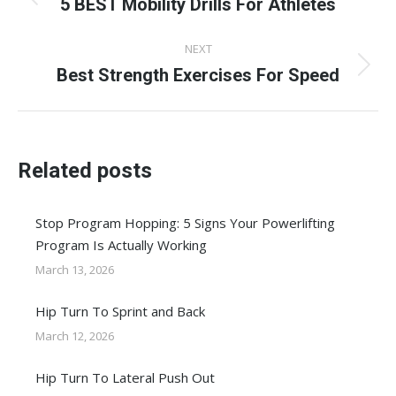
navigation
5 BEST Mobility Drills For Athletes
Previous
post:
NEXT
Best Strength Exercises For Speed
Next
post:
Related posts
Stop Program Hopping: 5 Signs Your Powerlifting
Program Is Actually Working
March 13, 2026
Hip Turn To Sprint and Back
March 12, 2026
Hip Turn To Lateral Push Out