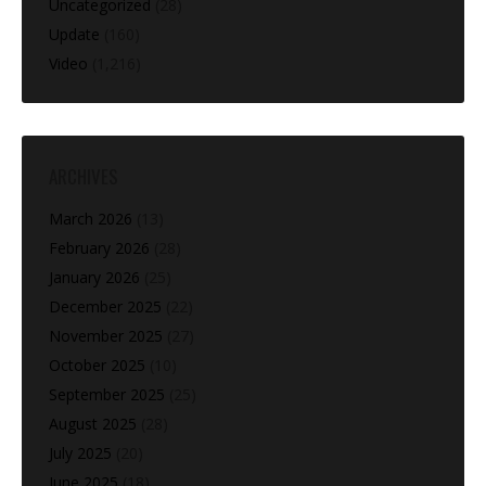
Uncategorized
(28)
Update
(160)
Video
(1,216)
ARCHIVES
March 2026
(13)
February 2026
(28)
January 2026
(25)
December 2025
(22)
November 2025
(27)
October 2025
(10)
September 2025
(25)
August 2025
(28)
July 2025
(20)
June 2025
(18)