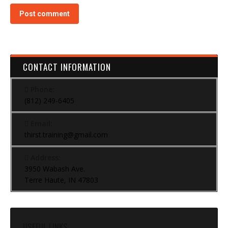
Post comment
CONTACT INFORMATION
Phone:
(812) 249-6405
Email:
thirst.training@gmail.com
Address:
3950 Wabash Ave.
Terre Haute, IN 47803
USEFUL LINKS