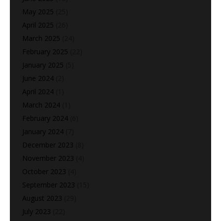
May 2025
(25)
April 2025
(26)
March 2025
(24)
February 2025
(22)
January 2025
(5)
June 2024
(2)
April 2024
(1)
March 2024
(1)
February 2024
(6)
January 2024
(7)
December 2023
(8)
November 2023
(4)
October 2023
(4)
September 2023
(15)
August 2023
(29)
July 2023
(22)