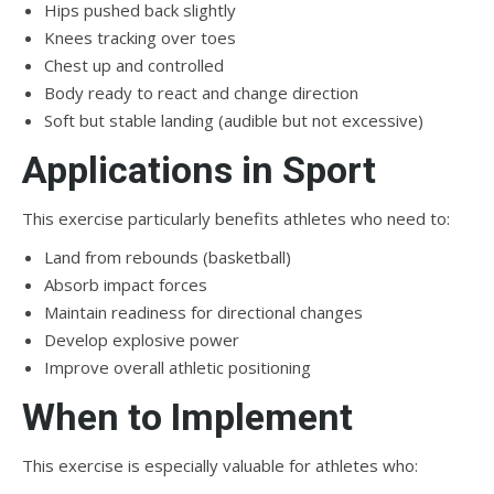
Hips pushed back slightly
Knees tracking over toes
Chest up and controlled
Body ready to react and change direction
Soft but stable landing (audible but not excessive)
Applications in Sport
This exercise particularly benefits athletes who need to:
Land from rebounds (basketball)
Absorb impact forces
Maintain readiness for directional changes
Develop explosive power
Improve overall athletic positioning
When to Implement
This exercise is especially valuable for athletes who: