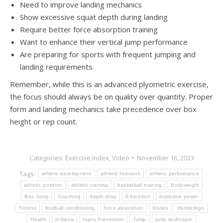
Need to improve landing mechanics
Show excessive squat depth during landing
Require better force absorption training
Want to enhance their vertical jump performance
Are preparing for sports with frequent jumping and
landing requirements
Remember, while this is an advanced plyometric exercise,
the focus should always be on quality over quantity. Proper
form and landing mechanics take precedence over box
height or rep count.
Categories:
Exercise Index
,
Video
November 16, 2023
Tags:
athlete development
athletic footwork
athletic performance
athletic position
athletic training
basketball training
Bodyweight
Box Jump
Coaching
depth drop
Education
explosive power
Fitness
football conditioning
force absorption
Glutes
Hamstrings
Health
Indiana
Injury Prevention
Jump
jump technique