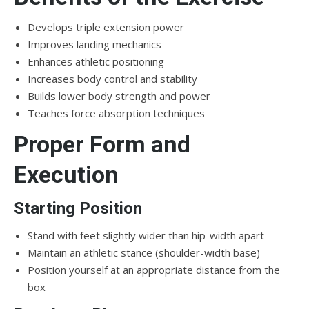
Develops triple extension power
Improves landing mechanics
Enhances athletic positioning
Increases body control and stability
Builds lower body strength and power
Teaches force absorption techniques
Proper Form and
Execution
Starting Position
Stand with feet slightly wider than hip-width apart
Maintain an athletic stance (shoulder-width base)
Position yourself at an appropriate distance from the
box