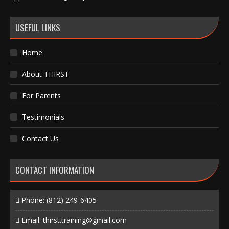
USEFUL LINKS
Home
About THIRST
For Parents
Testimonials
Contact Us
CONTACT INFORMATION
Phone:
(812) 249-6405
Email:
thirst.training@gmail.com