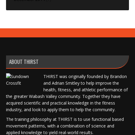
ABOUT THIRST
THIRST was originally founded by Brandon
and Adrian Smitley to help improve the
health, fitness, and athletic performance of
the greater Wabash Valley community. Together they have
acquired scientific and practical knowledge in the fitness
industry, and look to apply them to help the community.
The training philosophy at THIRST is to use functional based
movement patterns, with a combination of science and
applied knowledge to yield real-world results.