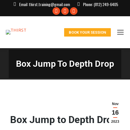
Email:
thirst.training@gmail.com
Phone:
(812) 249-6405
Facebook
X
Instagram
page
page
page
opens
opens
opens
BOOK YOUR SESSION
in
in
in
new
new
new
window
window
window
Box Jump To Depth Drop
Nov
16
Box Jump to Depth Drop:
2023