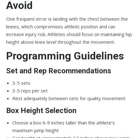
Avoid
One frequent error is landing with the chest between the
knees, which compromises athletic position and can
increase injury risk. Athletes should focus on maintaining hip
height above knee level throughout the movement.
Programming Guidelines
Set and Rep Recommendations
3-5 sets
3-5 reps per set
Rest adequately between sets for quality movement
Box Height Selection
Choose a box 6-9 inches taller than the athlete’s
maximum jump height