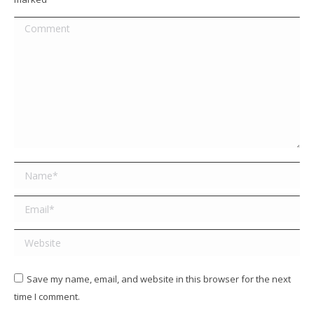
Comment
Name *
Email *
Website
Save my name, email, and website in this browser for the next
time I comment.