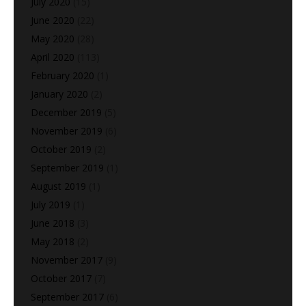
July 2020
(15)
June 2020
(22)
May 2020
(28)
April 2020
(113)
February 2020
(1)
January 2020
(2)
December 2019
(5)
November 2019
(6)
October 2019
(2)
September 2019
(1)
August 2019
(1)
July 2019
(1)
June 2018
(3)
May 2018
(2)
November 2017
(9)
October 2017
(7)
September 2017
(6)