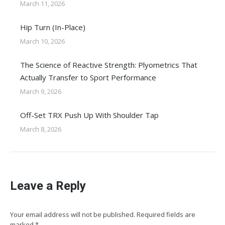
March 11, 2026
Hip Turn (In-Place)
March 10, 2026
The Science of Reactive Strength: Plyometrics That
Actually Transfer to Sport Performance
March 9, 2026
Off-Set TRX Push Up With Shoulder Tap
March 8, 2026
Leave a Reply
Your email address will not be published. Required fields are
marked
*