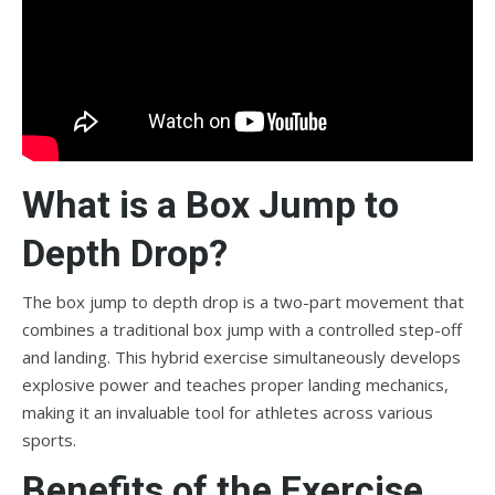
What is a Box Jump to
Depth Drop?
The box jump to depth drop is a two-part movement that
combines a traditional box jump with a controlled step-off
and landing. This hybrid exercise simultaneously develops
explosive power and teaches proper landing mechanics,
making it an invaluable tool for athletes across various
sports.
Benefits of the Exercise