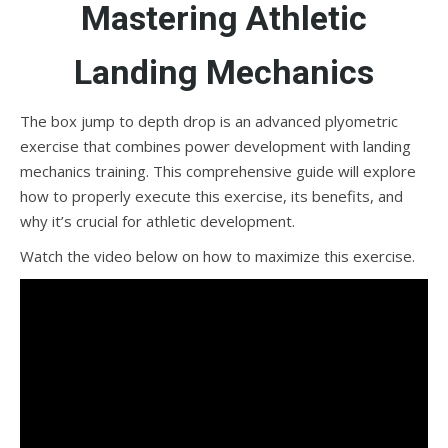
Mastering Athletic
Landing Mechanics
The box jump to depth drop is an advanced plyometric
exercise that combines power development with landing
mechanics training. This comprehensive guide will explore
how to properly execute this exercise, its benefits, and
why it’s crucial for athletic development.
Watch the video below on how to maximize this exercise.