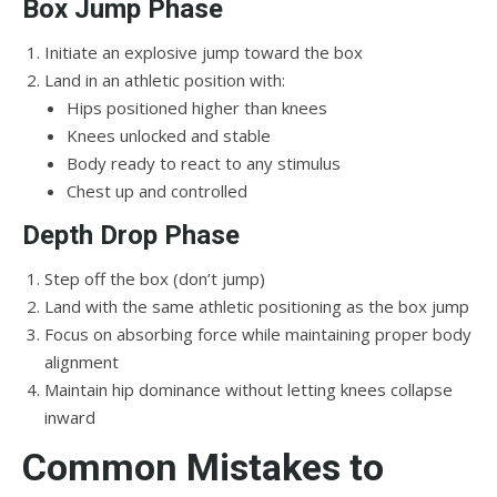
Box Jump Phase
Initiate an explosive jump toward the box
Land in an athletic position with:
Hips positioned higher than knees
Knees unlocked and stable
Body ready to react to any stimulus
Chest up and controlled
Depth Drop Phase
Step off the box (don’t jump)
Land with the same athletic positioning as the box jump
Focus on absorbing force while maintaining proper body
alignment
Maintain hip dominance without letting knees collapse
inward
Common Mistakes to