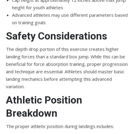
Cap height at approximately 12 inches above max jump
height for youth athletes
Advanced athletes may use different parameters based
on training goals
Safety Considerations
The depth drop portion of this exercise creates higher
landing forces than a standard box jump. While this can be
beneficial for force absorption training, proper progression
and technique are essential. Athletes should master basic
landing mechanics before attempting this advanced
variation.
Athletic Position
Breakdown
The proper athletic position during landings includes: