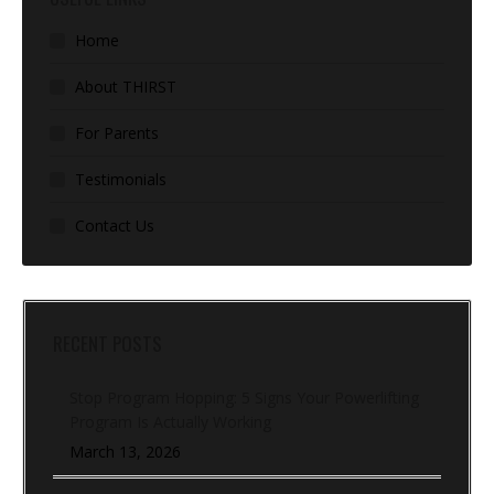
Home
About THIRST
For Parents
Testimonials
Contact Us
RECENT POSTS
Stop Program Hopping: 5 Signs Your Powerlifting
Program Is Actually Working
March 13, 2026