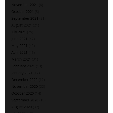
November 2021
(6)
October 2021
(3)
September 2021
(21)
August 2021
(21)
July 2021
(25)
June 2021
(47)
May 2021
(40)
April 2021
(41)
March 2021
(31)
February 2021
(13)
January 2021
(12)
December 2020
(12)
November 2020
(22)
October 2020
(14)
September 2020
(18)
August 2020
(37)