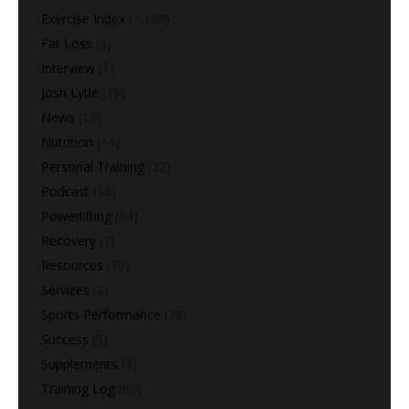
Exercise Index
(1,180)
Fat Loss
(9)
Interview
(1)
Josh Lytle
(19)
News
(11)
Nutrition
(14)
Personal Training
(22)
Podcast
(16)
Powerlifting
(64)
Recovery
(7)
Resources
(10)
Services
(2)
Sports Performance
(73)
Success
(5)
Supplements
(3)
Training Log
(60)