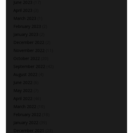
June 2023
(17)
April 2023
(3)
March 2023
(1)
February 2023
(2)
January 2023
(2)
December 2022
(2)
November 2022
(11)
October 2022
(20)
September 2022
(42)
August 2022
(4)
June 2022
(6)
May 2022
(7)
April 2022
(46)
March 2022
(10)
February 2022
(18)
January 2022
(39)
December 2021
(23)