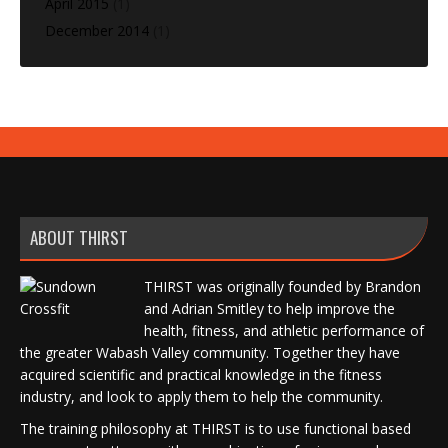
April 2015
(1)
December 2014
(1)
ABOUT THIRST
THIRST was originally founded by Brandon
and Adrian Smitley to help improve the
health, fitness, and athletic performance of
the greater Wabash Valley community. Together they have
acquired scientific and practical knowledge in the fitness
industry, and look to apply them to help the community.
The training philosophy at THIRST is to use functional based