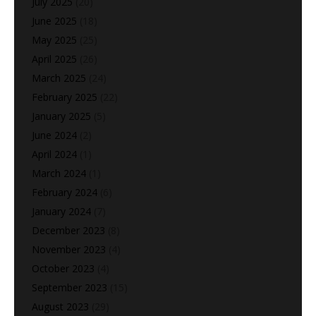
July 2025
(20)
June 2025
(18)
May 2025
(25)
April 2025
(26)
March 2025
(24)
February 2025
(22)
January 2025
(5)
June 2024
(2)
April 2024
(1)
March 2024
(1)
February 2024
(6)
January 2024
(7)
December 2023
(8)
November 2023
(4)
October 2023
(4)
September 2023
(15)
August 2023
(29)