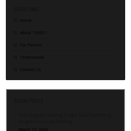
USEFUL LINKS
Home
About THIRST
For Parents
Testimonials
Contact Us
RECENT POSTS
Stop Program Hopping: 5 Signs Your Powerlifting
Program Is Actually Working
March 13, 2026