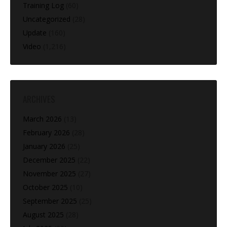
Training Log
(60)
Uncategorized
(28)
Update
(160)
Video
(1,216)
ARCHIVES
March 2026
(13)
February 2026
(28)
January 2026
(25)
December 2025
(22)
November 2025
(27)
October 2025
(10)
September 2025
(25)
August 2025
(28)