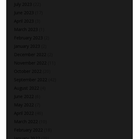
July 2023
(22)
June 2023
(17)
April 2023
(3)
March 2023
(1)
February 2023
(2)
January 2023
(2)
December 2022
(2)
November 2022
(11)
October 2022
(20)
September 2022
(42)
August 2022
(4)
June 2022
(6)
May 2022
(7)
April 2022
(46)
March 2022
(10)
February 2022
(18)
January 2022
(39)