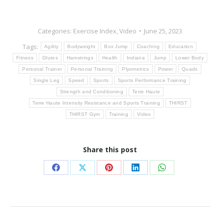
Categories:
Exercise Index
,
Video
June 25, 2023
Tags:
Agility
Bodyweight
Box Jump
Coaching
Education
Fitness
Glutes
Hamstrings
Health
Indiana
Jump
Lower Body
Personal Trainer
Personal Training
Plyometrics
Power
Quads
Single Leg
Speed
Sports
Sports Performance Training
Strength and Conditioning
Terre Haute
Terre Haute Intensity Resistance and Sports Training
THIRST
THIRST Gym
Training
Video
Share this post
Share
Share
Share
Share
Share
on
on
on
on
on
Facebook
X
Pinterest
LinkedIn
WhatsApp
Post