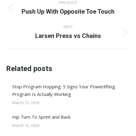
PREVIOUS
navigation
Push Up With Opposite Toe Touch
Previous
post:
NEXT
Larsen Press vs Chains
Next
post:
Related posts
Stop Program Hopping: 5 Signs Your Powerlifting
Program Is Actually Working
March 13, 2026
Hip Turn To Sprint and Back
March 12, 2026