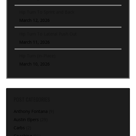
Hip Turn To Sprint and Back
March 12, 2026
Hip Turn To Lateral Push Out
March 11, 2026
Hip Turn (In-Place)
March 10, 2026
POST CATEGORIES
Anthony Fontana
(9)
Austin Elpers
(29)
Carbs
(2)
Coaching
(91)