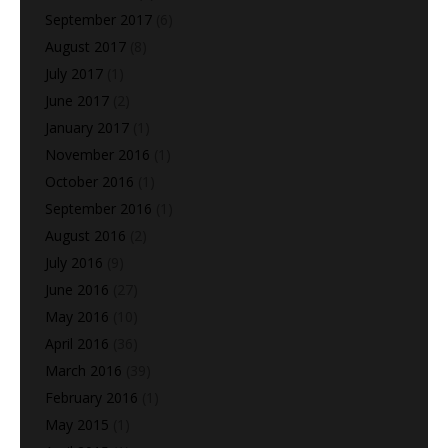
September 2017
(6)
August 2017
(8)
July 2017
(1)
June 2017
(2)
January 2017
(1)
November 2016
(1)
October 2016
(1)
September 2016
(1)
August 2016
(2)
July 2016
(9)
June 2016
(27)
May 2016
(10)
April 2016
(36)
March 2016
(39)
February 2016
(1)
May 2015
(1)