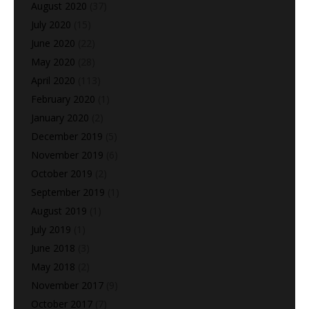
August 2020
(37)
July 2020
(15)
June 2020
(22)
May 2020
(28)
April 2020
(113)
February 2020
(1)
January 2020
(2)
December 2019
(5)
November 2019
(6)
October 2019
(2)
September 2019
(1)
August 2019
(1)
July 2019
(1)
June 2018
(3)
May 2018
(2)
November 2017
(9)
October 2017
(7)