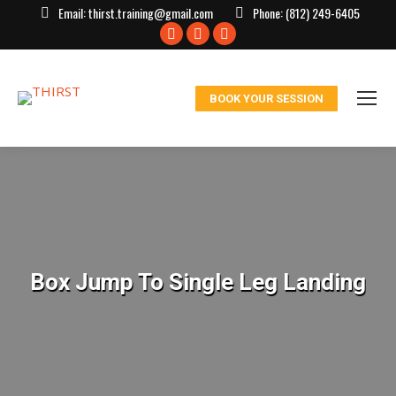
Email:
thirst.training@gmail.com
Phone:
(812) 249-6405
Facebook
X
Instagram
page
page
page
opens
opens
opens
BOOK YOUR SESSION
in
in
in
new
new
new
window
window
window
Box Jump To Single Leg Landing
You are here: