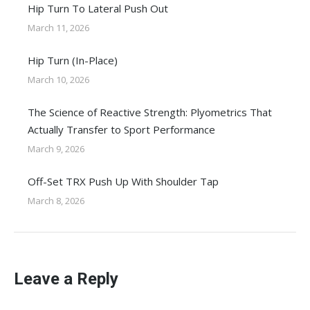
Hip Turn To Lateral Push Out
March 11, 2026
Hip Turn (In-Place)
March 10, 2026
The Science of Reactive Strength: Plyometrics That
Actually Transfer to Sport Performance
March 9, 2026
Off-Set TRX Push Up With Shoulder Tap
March 8, 2026
Leave a Reply