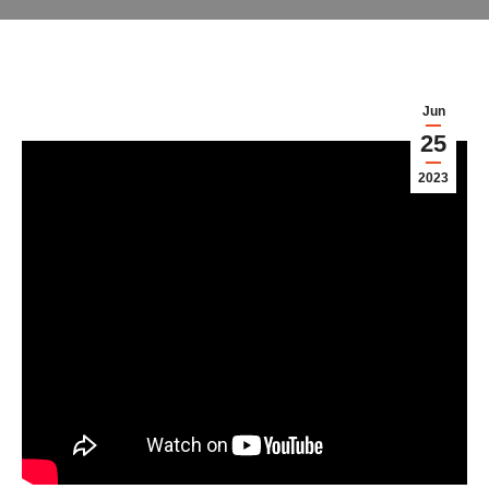
Jun
25
2023