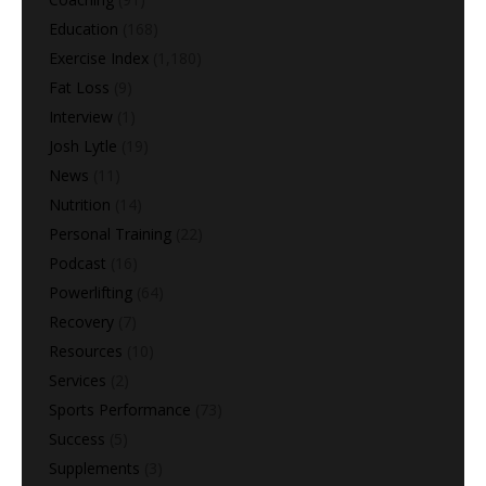
Education
(168)
Exercise Index
(1,180)
Fat Loss
(9)
Interview
(1)
Josh Lytle
(19)
News
(11)
Nutrition
(14)
Personal Training
(22)
Podcast
(16)
Powerlifting
(64)
Recovery
(7)
Resources
(10)
Services
(2)
Sports Performance
(73)
Success
(5)
Supplements
(3)