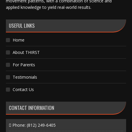
movement patterns, with a combination of science and
applied knowledge to yield real-world results.
USEFUL LINKS
Home
About THIRST
For Parents
Testimonials
Contact Us
CONTACT INFORMATION
Phone:
(812) 249-6405