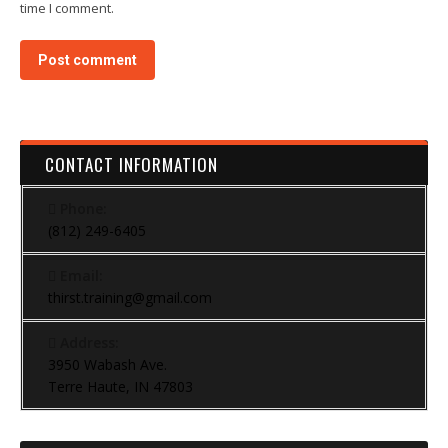
time I comment.
Post comment
CONTACT INFORMATION
Phone:
(812) 249-6405
Email:
thirst.training@gmail.com
Address:
3950 Wabash Ave.
Terre Haute, IN 47803