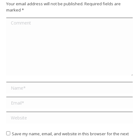
Your email address will not be published. Required fields are
marked
*
Comment
Name *
Email *
Website
Save my name, email, and website in this browser for the next