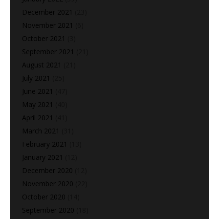
December 2021
(23)
November 2021
(6)
October 2021
(3)
September 2021
(21)
August 2021
(21)
July 2021
(25)
June 2021
(47)
May 2021
(40)
April 2021
(41)
March 2021
(31)
February 2021
(13)
January 2021
(12)
December 2020
(12)
November 2020
(22)
October 2020
(14)
September 2020
(18)