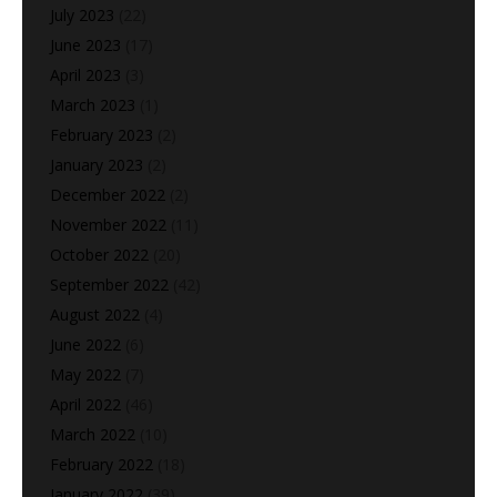
July 2023
(22)
June 2023
(17)
April 2023
(3)
March 2023
(1)
February 2023
(2)
January 2023
(2)
December 2022
(2)
November 2022
(11)
October 2022
(20)
September 2022
(42)
August 2022
(4)
June 2022
(6)
May 2022
(7)
April 2022
(46)
March 2022
(10)
February 2022
(18)
January 2022
(39)