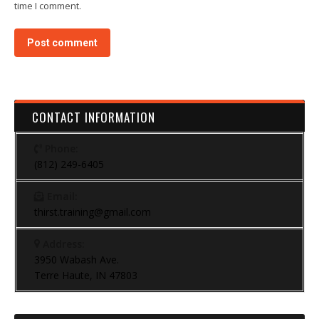
time I comment.
Post comment
CONTACT INFORMATION
Phone:
(812) 249-6405
Email:
thirst.training@gmail.com
Address:
3950 Wabash Ave.
Terre Haute, IN 47803