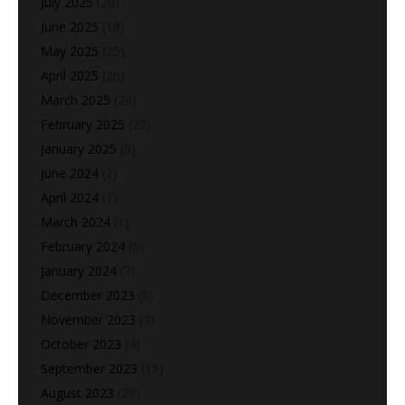
July 2025
(20)
June 2025
(18)
May 2025
(25)
April 2025
(26)
March 2025
(24)
February 2025
(22)
January 2025
(5)
June 2024
(2)
April 2024
(1)
March 2024
(1)
February 2024
(6)
January 2024
(7)
December 2023
(8)
November 2023
(4)
October 2023
(4)
September 2023
(15)
August 2023
(29)