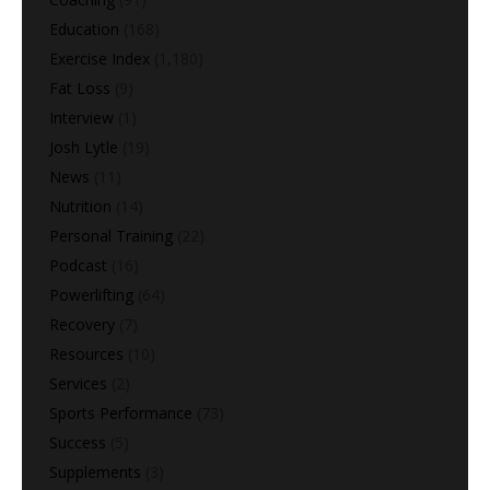
Education
(168)
Exercise Index
(1,180)
Fat Loss
(9)
Interview
(1)
Josh Lytle
(19)
News
(11)
Nutrition
(14)
Personal Training
(22)
Podcast
(16)
Powerlifting
(64)
Recovery
(7)
Resources
(10)
Services
(2)
Sports Performance
(73)
Success
(5)
Supplements
(3)