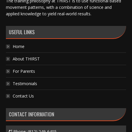
The training philosophy at THIRST is to use functional based
movement patterns, with a combination of science and
applied knowledge to yield real-world results.
USEFUL LINKS
Home
About THIRST
For Parents
Testimonials
Contact Us
CONTACT INFORMATION
Phone:
(812) 249-6405