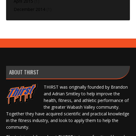
April 2015
(1)
December 2014
(1)
ABOUT THIRST
THIRST was originally founded by Brandon
and Adrian Smitley to help improve the
health, fitness, and athletic performance of
the greater Wabash Valley community.
Together they have acquired scientific and practical knowledge
in the fitness industry, and look to apply them to help the
community.