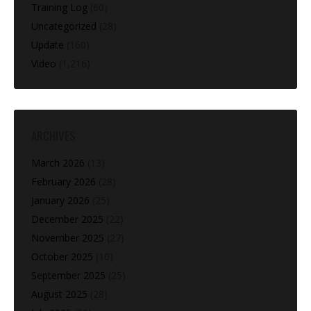
Training Log
(60)
Uncategorized
(28)
Update
(160)
Video
(1,216)
ARCHIVES
March 2026
(13)
February 2026
(28)
January 2026
(25)
December 2025
(22)
November 2025
(27)
October 2025
(10)
September 2025
(25)
August 2025
(28)