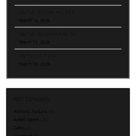
Hip Turn To Sprint and Back
March 12, 2026
Hip Turn To Lateral Push Out
March 11, 2026
Hip Turn (In-Place)
March 10, 2026
POST CATEGORIES
Anthony Fontana
(9)
Austin Elpers
(29)
Carbs
(2)
Coaching
(91)