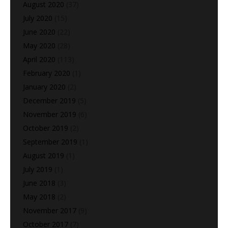
August 2020
(37)
July 2020
(15)
June 2020
(22)
May 2020
(28)
April 2020
(113)
February 2020
(1)
January 2020
(2)
December 2019
(5)
November 2019
(6)
October 2019
(2)
September 2019
(1)
August 2019
(1)
July 2019
(1)
June 2018
(3)
May 2018
(2)
November 2017
(9)
October 2017
(7)