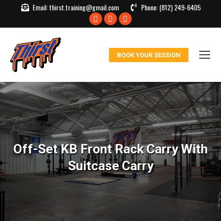
Email:
thirst.training@gmail.com
Phone:
(812) 249-6405
Facebook
X
Instagram
page
page
page
opens
opens
opens
BOOK YOUR SESSION
in
in
in
new
new
new
window
window
window
Off-Set KB Front Rack Carry With
Suitcase Carry
You are here: