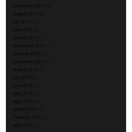
September 2017
(6)
August 2017
(8)
July 2017
(1)
June 2017
(2)
January 2017
(1)
November 2016
(1)
October 2016
(1)
September 2016
(1)
August 2016
(2)
July 2016
(9)
June 2016
(27)
May 2016
(10)
April 2016
(36)
March 2016
(39)
February 2016
(1)
May 2015
(1)