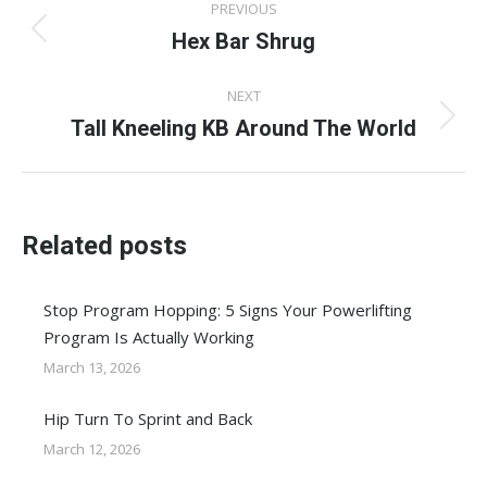
PREVIOUS
navigation
Hex Bar Shrug
Previous
post:
NEXT
Tall Kneeling KB Around The World
Next
post:
Related posts
Stop Program Hopping: 5 Signs Your Powerlifting
Program Is Actually Working
March 13, 2026
Hip Turn To Sprint and Back
March 12, 2026