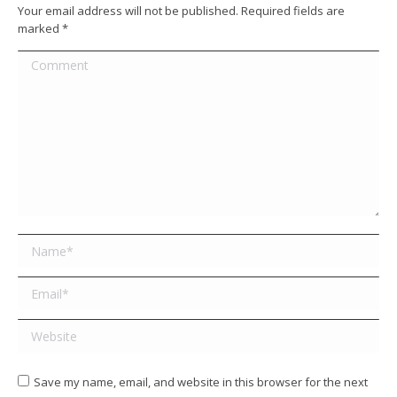
Your email address will not be published. Required fields are
marked
*
Comment
Name *
Email *
Website
Save my name, email, and website in this browser for the next