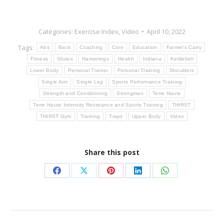
Categories:
Exercise Index
,
Video
April 10, 2022
Tags:
Abs
Back
Coaching
Core
Education
Farmer's Carry
Fitness
Glutes
Hamstrings
Health
Indiana
Kettlebell
Lower Body
Personal Trainer
Personal Training
Shoulders
Single Arm
Single Leg
Sports Performance Training
Strength and Conditioning
Strongman
Terre Haute
Terre Haute Intensity Resistance and Sports Training
THIRST
THIRST Gym
Training
Traps
Upper Body
Video
Share this post
Share
Share
Share
Share
Share
on
on
on
on
on
Facebook
X
Pinterest
LinkedIn
WhatsApp
Post