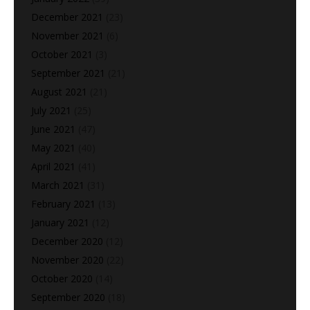
December 2021
(23)
November 2021
(6)
October 2021
(3)
September 2021
(21)
August 2021
(21)
July 2021
(25)
June 2021
(47)
May 2021
(40)
April 2021
(41)
March 2021
(31)
February 2021
(13)
January 2021
(12)
December 2020
(12)
November 2020
(22)
October 2020
(14)
September 2020
(18)