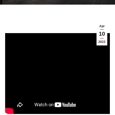
Apr
10
2022