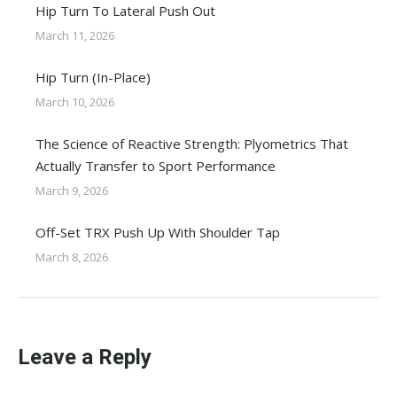
Hip Turn To Lateral Push Out
March 11, 2026
Hip Turn (In-Place)
March 10, 2026
The Science of Reactive Strength: Plyometrics That
Actually Transfer to Sport Performance
March 9, 2026
Off-Set TRX Push Up With Shoulder Tap
March 8, 2026
Leave a Reply