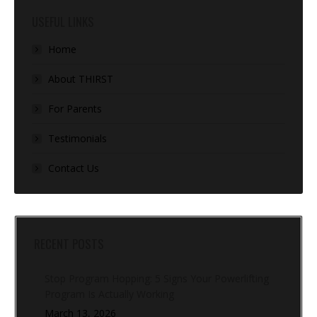
USEFUL LINKS
Home
About THIRST
For Parents
Testimonials
Contact Us
RECENT POSTS
Stop Program Hopping: 5 Signs Your Powerlifting
Program Is Actually Working
March 13, 2026