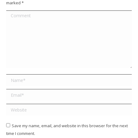
marked
*
Comment
Name *
Email *
Website
Save my name, email, and website in this browser for the next
time I comment.