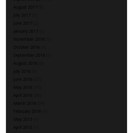
August 2017
(8)
July 2017
(1)
June 2017
(2)
January 2017
(1)
November 2016
(1)
October 2016
(1)
September 2016
(1)
August 2016
(2)
July 2016
(9)
June 2016
(27)
May 2016
(10)
April 2016
(36)
March 2016
(39)
February 2016
(1)
May 2015
(1)
April 2015
(1)