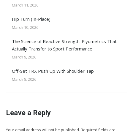
March 11, 2026
Hip Turn (In-Place)
March 10, 2026
The Science of Reactive Strength: Plyometrics That
Actually Transfer to Sport Performance
March 9, 2026
Off-Set TRX Push Up With Shoulder Tap
March 8, 2026
Leave a Reply
Your email address will not be published. Required fields are