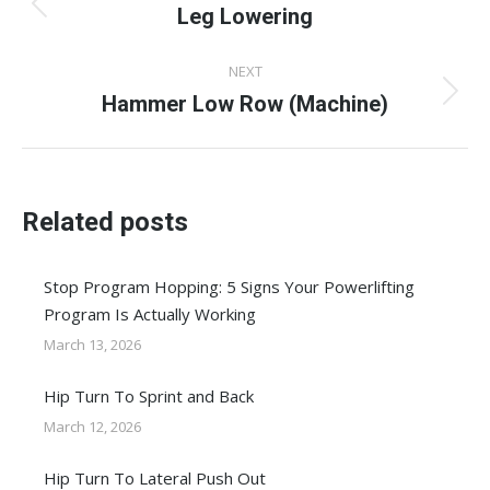
navigation
Leg Lowering
Previous
post:
NEXT
Hammer Low Row (Machine)
Next
post:
Related posts
Stop Program Hopping: 5 Signs Your Powerlifting
Program Is Actually Working
March 13, 2026
Hip Turn To Sprint and Back
March 12, 2026
Hip Turn To Lateral Push Out