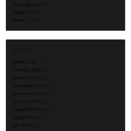
Uncategorized
(28)
Update
(160)
Video
(1,216)
ARCHIVES
March 2026
(13)
February 2026
(28)
January 2026
(25)
December 2025
(22)
November 2025
(27)
October 2025
(10)
September 2025
(25)
August 2025
(28)
July 2025
(20)