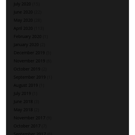
July 2020
(15)
June 2020
(22)
May 2020
(28)
April 2020
(113)
February 2020
(1)
January 2020
(2)
December 2019
(5)
November 2019
(6)
October 2019
(2)
September 2019
(1)
August 2019
(1)
July 2019
(1)
June 2018
(3)
May 2018
(2)
November 2017
(9)
October 2017
(7)
September 2017
(6)