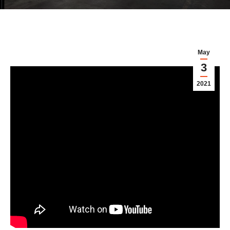
May
3
2021