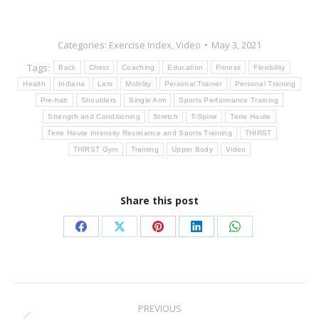
Categories:
Exercise Index
,
Video
May 3, 2021
Tags:
Back
Chest
Coaching
Education
Fitness
Flexibility
Health
Indiana
Lats
Mobility
Personal Trainer
Personal Training
Pre-hab
Shoulders
Single Arm
Sports Performance Training
Strength and Conditioning
Stretch
T-Spine
Terre Haute
Terre Haute Intensity Resistance and Sports Training
THIRST
THIRST Gym
Training
Upper Body
Video
Share this post
Share
Share
Share
Share
Share
on
on
on
on
on
Facebook
X
Pinterest
LinkedIn
WhatsApp
Post
PREVIOUS