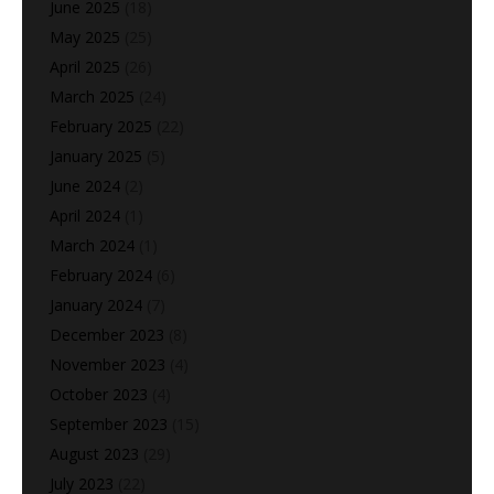
June 2025
(18)
May 2025
(25)
April 2025
(26)
March 2025
(24)
February 2025
(22)
January 2025
(5)
June 2024
(2)
April 2024
(1)
March 2024
(1)
February 2024
(6)
January 2024
(7)
December 2023
(8)
November 2023
(4)
October 2023
(4)
September 2023
(15)
August 2023
(29)
July 2023
(22)