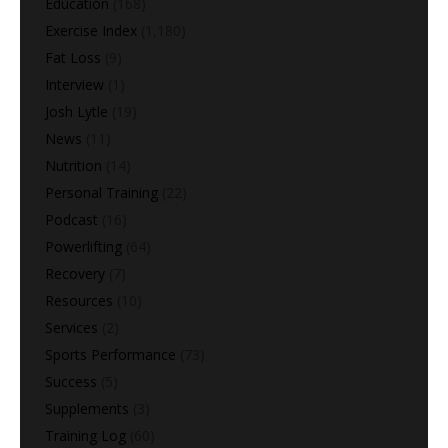
Education
(168)
Exercise Index
(1,180)
Fat Loss
(9)
Interview
(1)
Josh Lytle
(19)
News
(11)
Nutrition
(14)
Personal Training
(22)
Podcast
(16)
Powerlifting
(64)
Recovery
(7)
Resources
(10)
Services
(2)
Sports Performance
(73)
Success
(5)
Supplements
(3)
Training Log
(60)