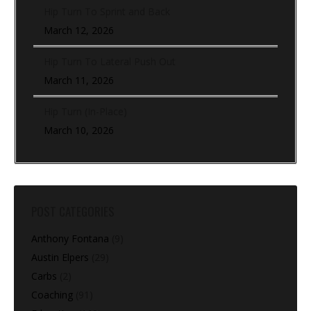
Hip Turn To Sprint and Back
March 12, 2026
Hip Turn To Lateral Push Out
March 11, 2026
Hip Turn (In-Place)
March 10, 2026
POST CATEGORIES
Anthony Fontana
(9)
Austin Elpers
(29)
Carbs
(2)
Coaching
(91)