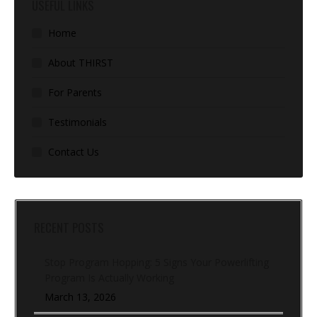
USEFUL LINKS
Home
About THIRST
For Parents
Testimonials
Contact Us
RECENT POSTS
Stop Program Hopping: 5 Signs Your Powerlifting
Program Is Actually Working
March 13, 2026