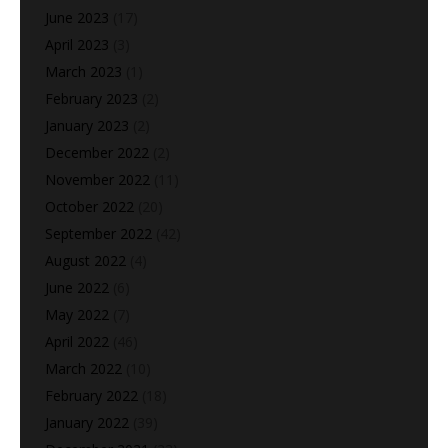
June 2023
(17)
April 2023
(3)
March 2023
(1)
February 2023
(2)
January 2023
(2)
December 2022
(2)
November 2022
(11)
October 2022
(20)
September 2022
(42)
August 2022
(4)
June 2022
(6)
May 2022
(7)
April 2022
(46)
March 2022
(10)
February 2022
(18)
January 2022
(39)