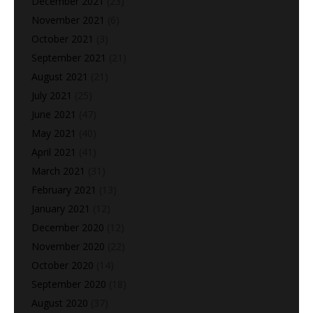
December 2021
(23)
November 2021
(6)
October 2021
(3)
September 2021
(21)
August 2021
(21)
July 2021
(25)
June 2021
(47)
May 2021
(40)
April 2021
(41)
March 2021
(31)
February 2021
(13)
January 2021
(12)
December 2020
(12)
November 2020
(22)
October 2020
(14)
September 2020
(18)
August 2020
(37)