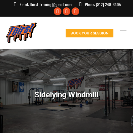
Email:
thirst.training@gmail.com
Phone:
(812) 249-6405
Facebook
X
Instagram
page
page
page
opens
opens
opens
BOOK YOUR SESSION
in
in
in
new
new
new
window
window
window
Sidelying Windmill
You are here: