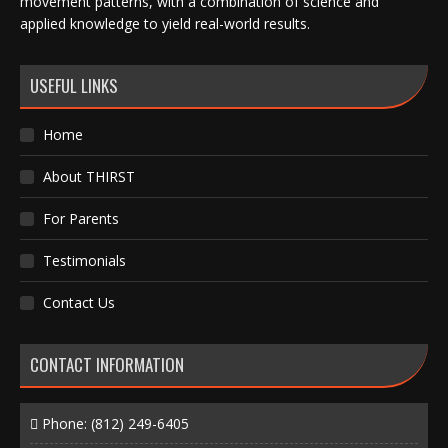
movement patterns, with a combination of science and
applied knowledge to yield real-world results.
USEFUL LINKS
Home
About THIRST
For Parents
Testimonials
Contact Us
CONTACT INFORMATION
Phone:
(812) 249-6405