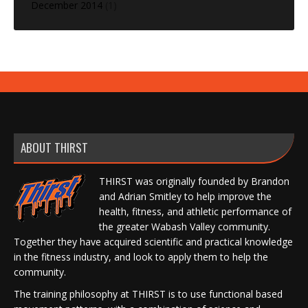
December 2014
(1)
ABOUT THIRST
THIRST was originally founded by Brandon
and Adrian Smitley to help improve the
health, fitness, and athletic performance of
the greater Wabash Valley community.
Together they have acquired scientific and practical knowledge
in the fitness industry, and look to apply them to help the
community.
The training philosophy at THIRST is to use functional based