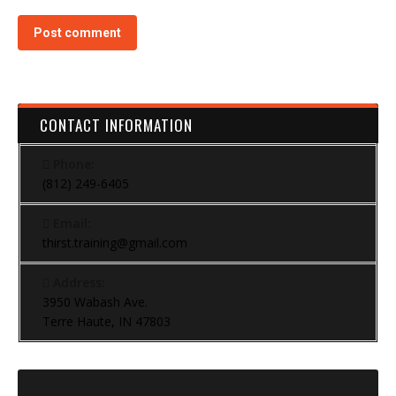
Post comment
CONTACT INFORMATION
Phone:
(812) 249-6405
Email:
thirst.training@gmail.com
Address:
3950 Wabash Ave.
Terre Haute, IN 47803