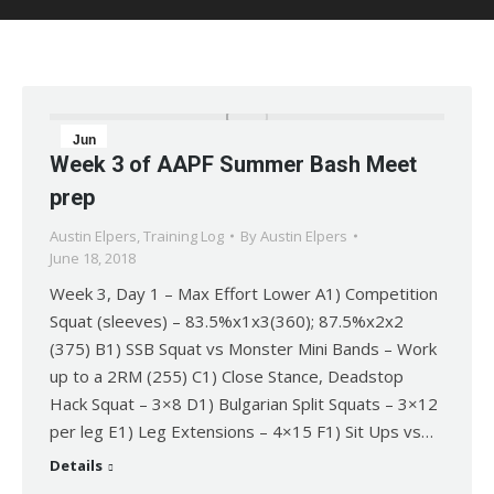
Jun
Week 3 of AAPF Summer Bash Meet
18
prep
2018
Austin Elpers
,
Training Log
By
Austin Elpers
June 18, 2018
Week 3, Day 1 – Max Effort Lower A1) Competition
Squat (sleeves) – 83.5%x1x3(360); 87.5%x2x2
(375) B1) SSB Squat vs Monster Mini Bands – Work
up to a 2RM (255) C1) Close Stance, Deadstop
Hack Squat – 3×8 D1) Bulgarian Split Squats – 3×12
per leg E1) Leg Extensions – 4×15 F1) Sit Ups vs…
Details