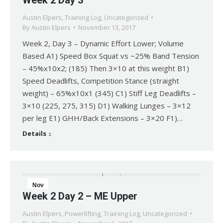
Week 2 Day 3
13
Austin Elpers
,
Training Log
,
Uncategorized
2017
By
Austin Elpers
November 13, 2017
Week 2, Day 3 – Dynamic Effort Lower; Volume
Based A1) Speed Box Squat vs ~25% Band Tension
– 45%x10x2; (185) Then 3×10 at this weight B1)
Speed Deadlifts, Competition Stance (straight
weight) – 65%x10x1 (345) C1) Stiff Leg Deadlifts –
3×10 (225, 275, 315) D1) Walking Lunges – 3×12
per leg E1) GHH/Back Extensions – 3×20 F1)…
Details
Nov
Week 2 Day 2 – ME Upper
6
Austin Elpers
,
Powerlifting
,
Training Log
,
Uncategorized
2017