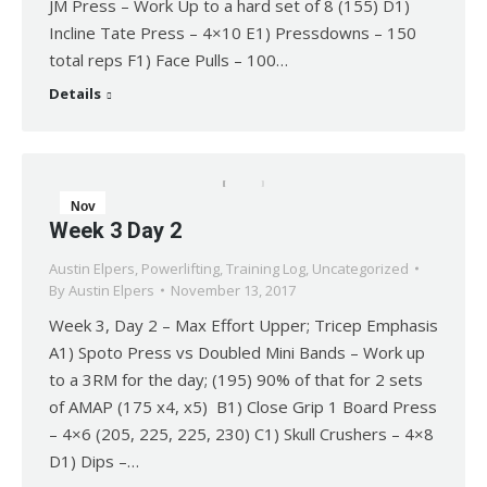
JM Press – Work Up to a hard set of 8 (155) D1)
Incline Tate Press – 4×10 E1) Pressdowns – 150
total reps F1) Face Pulls – 100…
Details
Nov
Week 3 Day 2
13
Austin Elpers
,
Powerlifting
,
Training Log
,
Uncategorized
2017
By
Austin Elpers
November 13, 2017
Week 3, Day 2 – Max Effort Upper; Tricep Emphasis
A1) Spoto Press vs Doubled Mini Bands – Work up
to a 3RM for the day; (195) 90% of that for 2 sets
of AMAP (175 x4, x5) B1) Close Grip 1 Board Press
– 4×6 (205, 225, 225, 230) C1) Skull Crushers – 4×8
D1) Dips –…