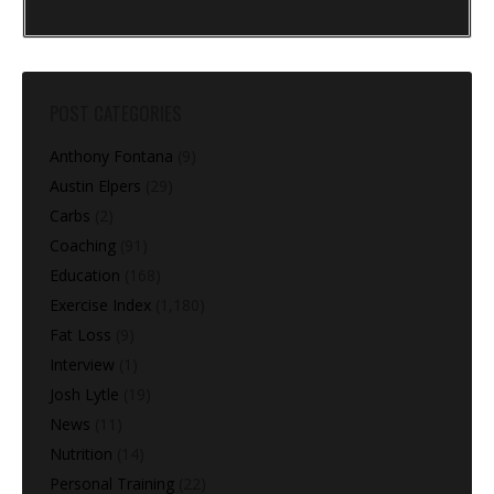
POST CATEGORIES
Anthony Fontana
(9)
Austin Elpers
(29)
Carbs
(2)
Coaching
(91)
Education
(168)
Exercise Index
(1,180)
Fat Loss
(9)
Interview
(1)
Josh Lytle
(19)
News
(11)
Nutrition
(14)
Personal Training
(22)