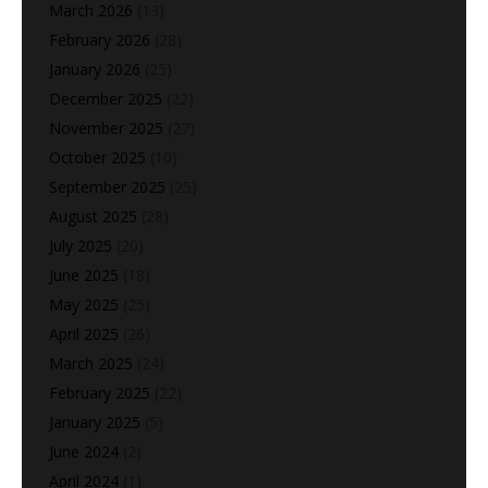
March 2026
(13)
February 2026
(28)
January 2026
(25)
December 2025
(22)
November 2025
(27)
October 2025
(10)
September 2025
(25)
August 2025
(28)
July 2025
(20)
June 2025
(18)
May 2025
(25)
April 2025
(26)
March 2025
(24)
February 2025
(22)
January 2025
(5)
June 2024
(2)
April 2024
(1)