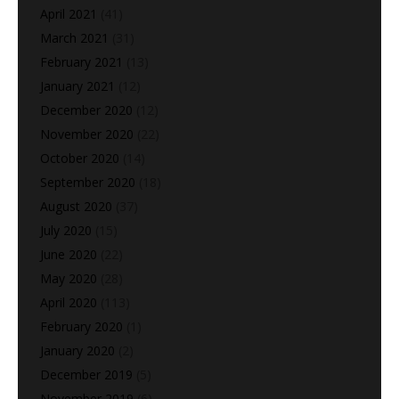
April 2021
(41)
March 2021
(31)
February 2021
(13)
January 2021
(12)
December 2020
(12)
November 2020
(22)
October 2020
(14)
September 2020
(18)
August 2020
(37)
July 2020
(15)
June 2020
(22)
May 2020
(28)
April 2020
(113)
February 2020
(1)
January 2020
(2)
December 2019
(5)
November 2019
(6)