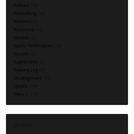
Podcast
(16)
Powerlifting
(64)
Recovery
(7)
Resources
(10)
Services
(2)
Sports Performance
(73)
Success
(5)
Supplements
(3)
Training Log
(60)
Uncategorized
(28)
Update
(160)
Video
(1,216)
ARCHIVES