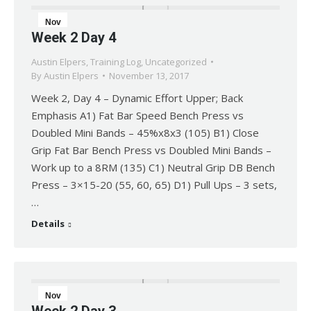
Nov
Week 2 Day 4
13
Austin Elpers
,
Training Log
,
Uncategorized
2017
By
Austin Elpers
November 13, 2017
Week 2, Day 4 – Dynamic Effort Upper; Back
Emphasis A1) Fat Bar Speed Bench Press vs
Doubled Mini Bands – 45%x8x3 (105) B1) Close
Grip Fat Bar Bench Press vs Doubled Mini Bands –
Work up to a 8RM (135) C1) Neutral Grip DB Bench
Press – 3×15-20 (55, 60, 65) D1) Pull Ups – 3 sets,
…
Details
Nov