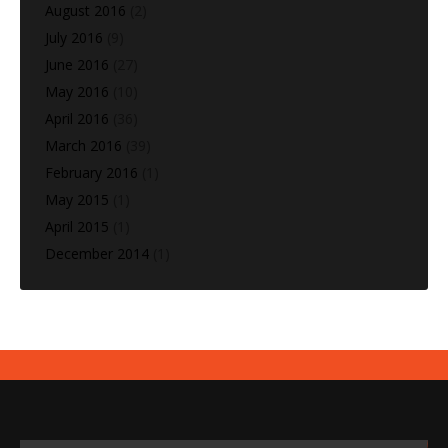
August 2016
(2)
July 2016
(9)
June 2016
(27)
May 2016
(10)
April 2016
(36)
March 2016
(39)
February 2016
(1)
May 2015
(1)
April 2015
(1)
December 2014
(1)