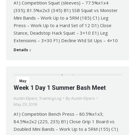
A1) Competition Squat (sleeves) – 77.5%x1x4
(335); 81.5%x2x3 (345) B1) SSB Squat vs Monster
Mini Bands – Work Up to a 5RM (185) C1) Leg
Press – Work Up to a Hard Set of 12 D1) Close
Stance, Deadstop Hack Squat – 3×10 E1) Leg
Extensions – 3×30 F1) Decline Wtd Sit Ups – 4×10
Details
May
Week 1 Day 1 Summer Bash Meet
29
Austin Elpers
,
Training Log
By
Austin Elpers
2018
May 29, 2018
A1) Competition Bench Press – 80.5%x1x3;
84.5%x2x2 (225, 235) B1) Close Grip 1 Board vs
Doubled Mini Bands – Work Up to a 5RM (155) C1)