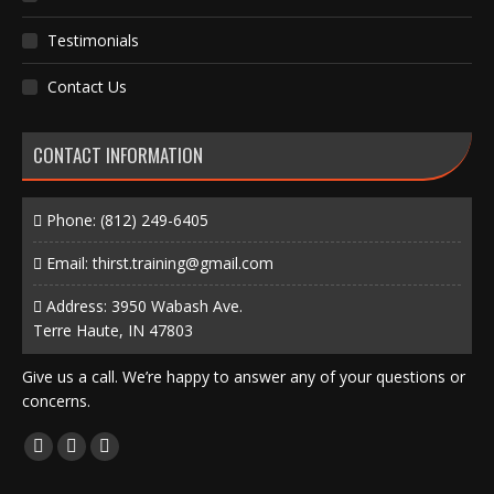
Testimonials
Contact Us
CONTACT INFORMATION
Phone:
(812) 249-6405
Email:
thirst.training@gmail.com
Address: 3950 Wabash Ave.
Terre Haute, IN 47803
Give us a call. We’re happy to answer any of your questions or
concerns.
Find us on:
Facebook
X
Instagram
page
page
page