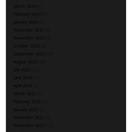
March 2024
(1)
February 2024
(6)
January 2024
(7)
December 2023
(8)
November 2023
(4)
October 2023
(4)
September 2023
(15)
August 2023
(29)
July 2023
(22)
June 2023
(17)
April 2023
(3)
March 2023
(1)
February 2023
(2)
January 2023
(2)
December 2022
(2)
November 2022
(11)