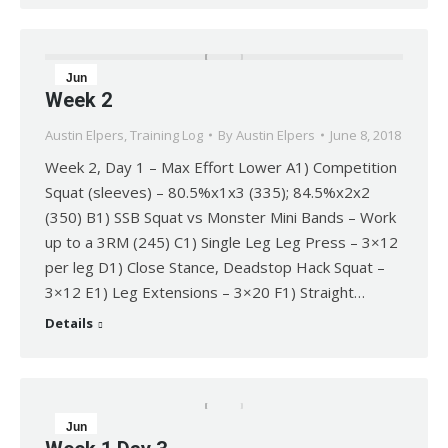
Jun
Week 2
8
Austin Elpers
,
Training Log
By
Austin Elpers
June 8, 2018
2018
Week 2, Day 1 – Max Effort Lower A1) Competition
Squat (sleeves) – 80.5%x1x3 (335); 84.5%x2x2
(350) B1) SSB Squat vs Monster Mini Bands – Work
up to a 3RM (245) C1) Single Leg Leg Press – 3×12
per leg D1) Close Stance, Deadstop Hack Squat –
3×12 E1) Leg Extensions – 3×20 F1) Straight…
Details
Jun