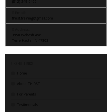
(812) 249-6405
Email:
thirst.training@gmail.com
Address:
3950 Wabash Ave.
Terre Haute, IN 47803
USEFUL LINKS
Home
About THIRST
For Parents
Testimonials