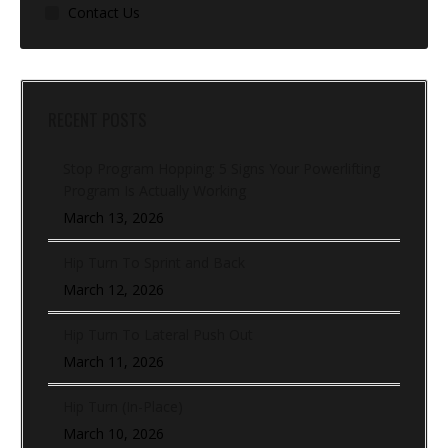
Contact Us
RECENT POSTS
Stop Program Hopping: 5 Signs Your Powerlifting
Program Is Actually Working
March 13, 2026
Hip Turn To Sprint and Back
March 12, 2026
Hip Turn To Lateral Push Out
March 11, 2026
Hip Turn (In-Place)
March 10, 2026