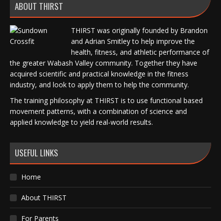
ABOUT THIRST
THIRST was originally founded by Brandon
and Adrian Smitley to help improve the
health, fitness, and athletic performance of
the greater Wabash Valley community. Together they have
acquired scientific and practical knowledge in the fitness
industry, and look to apply them to help the community.
The training philosophy at THIRST is to use functional based
movement patterns, with a combination of science and
applied knowledge to yield real-world results.
USEFUL LINKS
Home
About THIRST
For Parents