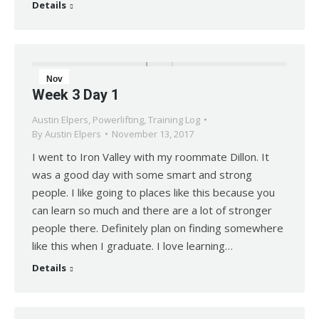
Details
Nov
Week 3 Day 1
13
Austin Elpers
,
Powerlifting
,
Training Log
2017
By
Austin Elpers
November 13, 2017
I went to Iron Valley with my roommate Dillon. It
was a good day with some smart and strong
people. I like going to places like this because you
can learn so much and there are a lot of stronger
people there. Definitely plan on finding somewhere
like this when I graduate. I love learning…
Details