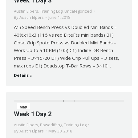
Week 1 Day 3
1
Austin Elpers
,
Training Log
,
Uncategorized
2018
By
Austin Elpers
June 1, 2018
A1) Speed Bench Press vs Doubled Mini Bands –
40%x10x3 (115 vs red EliteFts mini bands) B1)
Close Grip Spoto Press vs Doubled Mini Bands –
Work Up to a 10RM (105) C1) Incline DB Bench
Press – 3×15-20 D1) Wide Grip Pull Ups – 3 sets,
max reps E1) Deadstop T-Bar Rows – 3×10…
Details
May
Week 1 Day 2
30
Austin Elpers
,
Powerlifting
,
Training Log
2018
By
Austin Elpers
May 30, 2018