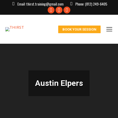
Email:
thirst.training@gmail.com
Phone:
(812) 249-6405
Facebook
X
Instagram
page
page
page
opens
opens
opens
BOOK YOUR SESSION
in
in
in
new
new
new
window
window
window
Austin Elpers