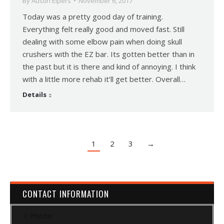
By
Austin Elpers
November 6, 2017
Today was a pretty good day of training.
Everything felt really good and moved fast. Still
dealing with some elbow pain when doing skull
crushers with the EZ bar. Its gotten better than in
the past but it is there and kind of annoying. I think
with a little more rehab it’ll get better. Overall…
Details
1
2
3
→
CONTACT INFORMATION
Phone: