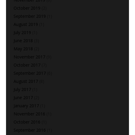
October 2019
(2)
September 2019
(1)
August 2019
(1)
July 2019
(1)
June 2018
(3)
May 2018
(2)
November 2017
(9)
October 2017
(7)
September 2017
(6)
August 2017
(8)
July 2017
(1)
June 2017
(2)
January 2017
(1)
November 2016
(1)
October 2016
(1)
September 2016
(1)