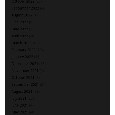
October 2022
(20)
September 2022
(42)
August 2022
(4)
June 2022
(6)
May 2022
(7)
April 2022
(46)
March 2022
(10)
February 2022
(18)
January 2022
(39)
December 2021
(23)
November 2021
(6)
October 2021
(3)
September 2021
(21)
August 2021
(21)
July 2021
(25)
June 2021
(47)
May 2021
(40)