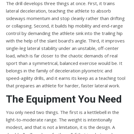
The drill develops three things at once. First, it trains
lateral deceleration, teaching the athlete to absorb
sideways momentum and stop cleanly rather than drifting
or collapsing. Second, it builds hip mobility and end-range
control by demanding the athlete sink into the trailing hip
with the help of the slant board’s angle. Third, it improves
single-leg lateral stability under an unstable, off-center
load, which is far closer to the chaotic demands of real
sport than a symmetrical, balanced exercise would be. It
belongs in the family of deceleration plyometric and
speed-agility drills, and it earns its keep as a teaching tool
that prepares an athlete for harder, faster lateral work.
The Equipment You Need
You only need two things. The first is a kettlebell in the
light-to-moderate range. The weight is intentionally
modest, and that is not a limitation, it is the design. A