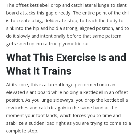
The offset kettlebell drop and catch lateral lunge to slant
board attacks this gap directly. The entire point of the drill
is to create a big, deliberate stop, to teach the body to
sink into the hip and hold a strong, aligned position, and to
do it slowly and intentionally before that same pattern
gets sped up into a true plyometric cut.
What This Exercise Is and
What It Trains
At its core, this is a lateral lunge performed onto an
elevated slant board while holding a kettlebell in an offset
position. As you lunge sideways, you drop the kettlebell a
few inches and catch it again in the same hand at the
moment your foot lands, which forces you to time and
stabilize a sudden load right as you are trying to come to a
complete stop.