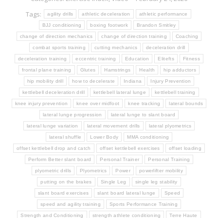
Tags:
agility drills
athletic deceleration
athletic performance
BJJ conditioning
boxing footwork
Brandon Smitley
change of direction mechanics
change of direction training
Coaching
combat sports training
cutting mechanics
deceleration drill
deceleration training
eccentric training
Education
Elitefts
Fitness
frontal plane training
Glutes
Hamstrings
Health
hip adductors
hip mobility drill
how to decelerate
Indiana
Injury Prevention
kettlebell deceleration drill
kettlebell lateral lunge
kettlebell training
knee injury prevention
knee over midfoot
knee tracking
lateral bounds
lateral lunge progression
lateral lunge to slant board
lateral lunge variation
lateral movement drills
lateral plyometrics
lateral shuffle
Lower Body
MMA conditioning
offset kettlebell drop and catch
offset kettlebell exercises
offset loading
Perform Better slant board
Personal Trainer
Personal Training
plyometric drills
Plyometrics
Power
powerlifter mobility
putting on the brakes
Single Leg
single leg stability
slant board exercises
slant board lateral lunge
Speed
speed and agility training
Sports Performance Training
Strength and Conditioning
strength athlete conditioning
Terre Haute