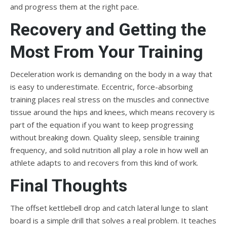
and progress them at the right pace.
Recovery and Getting the
Most From Your Training
Deceleration work is demanding on the body in a way that
is easy to underestimate. Eccentric, force-absorbing
training places real stress on the muscles and connective
tissue around the hips and knees, which means recovery is
part of the equation if you want to keep progressing
without breaking down. Quality sleep, sensible training
frequency, and solid nutrition all play a role in how well an
athlete adapts to and recovers from this kind of work.
Final Thoughts
The offset kettlebell drop and catch lateral lunge to slant
board is a simple drill that solves a real problem. It teaches