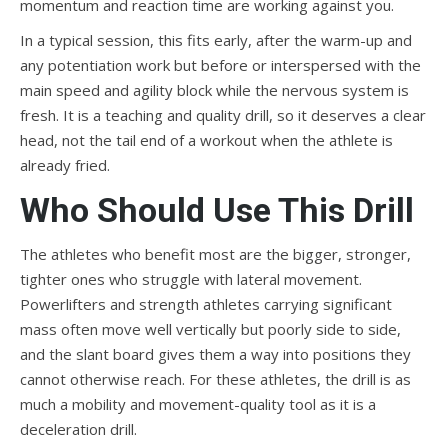
momentum and reaction time are working against you.
In a typical session, this fits early, after the warm-up and
any potentiation work but before or interspersed with the
main speed and agility block while the nervous system is
fresh. It is a teaching and quality drill, so it deserves a clear
head, not the tail end of a workout when the athlete is
already fried.
Who Should Use This Drill
The athletes who benefit most are the bigger, stronger,
tighter ones who struggle with lateral movement.
Powerlifters and strength athletes carrying significant
mass often move well vertically but poorly side to side,
and the slant board gives them a way into positions they
cannot otherwise reach. For these athletes, the drill is as
much a mobility and movement-quality tool as it is a
deceleration drill.