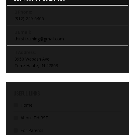
Phone:
(812) 249-6405
Email:
thirst.training@gmail.com
Address:
3950 Wabash Ave.
Terre Haute, IN 47803
USEFUL LINKS
Home
About THIRST
For Parents