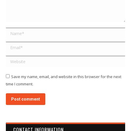
Name *
Email *
Website
Save my name, email, and website in this browser for the next
time I comment.
Post comment
CONTACT INFORMATION