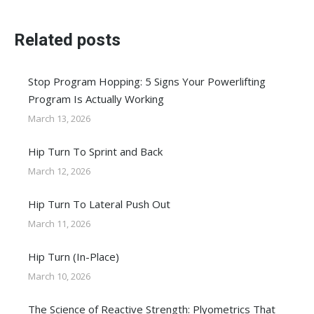
Related posts
Stop Program Hopping: 5 Signs Your Powerlifting
Program Is Actually Working
March 13, 2026
Hip Turn To Sprint and Back
March 12, 2026
Hip Turn To Lateral Push Out
March 11, 2026
Hip Turn (In-Place)
March 10, 2026
The Science of Reactive Strength: Plyometrics That