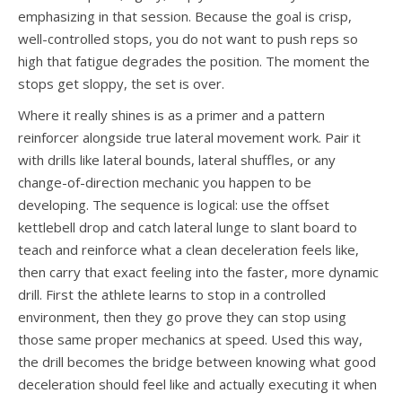
emphasizing in that session. Because the goal is crisp,
well-controlled stops, you do not want to push reps so
high that fatigue degrades the position. The moment the
stops get sloppy, the set is over.
Where it really shines is as a primer and a pattern
reinforcer alongside true lateral movement work. Pair it
with drills like lateral bounds, lateral shuffles, or any
change-of-direction mechanic you happen to be
developing. The sequence is logical: use the offset
kettlebell drop and catch lateral lunge to slant board to
teach and reinforce what a clean deceleration feels like,
then carry that exact feeling into the faster, more dynamic
drill. First the athlete learns to stop in a controlled
environment, then they go prove they can stop using
those same proper mechanics at speed. Used this way,
the drill becomes the bridge between knowing what good
deceleration should feel like and actually executing it when