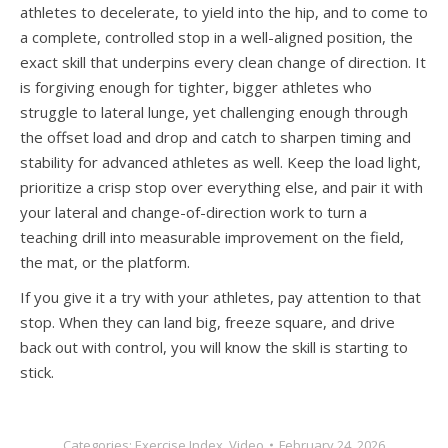
athletes to decelerate, to yield into the hip, and to come to
a complete, controlled stop in a well-aligned position, the
exact skill that underpins every clean change of direction. It
is forgiving enough for tighter, bigger athletes who
struggle to lateral lunge, yet challenging enough through
the offset load and drop and catch to sharpen timing and
stability for advanced athletes as well. Keep the load light,
prioritize a crisp stop over everything else, and pair it with
your lateral and change-of-direction work to turn a
teaching drill into measurable improvement on the field,
the mat, or the platform.
If you give it a try with your athletes, pay attention to that
stop. When they can land big, freeze square, and drive
back out with control, you will know the skill is starting to
stick.
Categories:
Exercise Index
,
Video
February 24, 2026