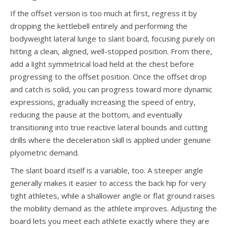
If the offset version is too much at first, regress it by
dropping the kettlebell entirely and performing the
bodyweight lateral lunge to slant board, focusing purely on
hitting a clean, aligned, well-stopped position. From there,
add a light symmetrical load held at the chest before
progressing to the offset position. Once the offset drop
and catch is solid, you can progress toward more dynamic
expressions, gradually increasing the speed of entry,
reducing the pause at the bottom, and eventually
transitioning into true reactive lateral bounds and cutting
drills where the deceleration skill is applied under genuine
plyometric demand.
The slant board itself is a variable, too. A steeper angle
generally makes it easier to access the back hip for very
tight athletes, while a shallower angle or flat ground raises
the mobility demand as the athlete improves. Adjusting the
board lets you meet each athlete exactly where they are