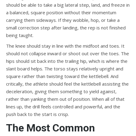
should be able to take a big lateral step, land, and freeze in
a balanced, square position without their momentum
carrying them sideways. If they wobble, hop, or take a
small correction step after landing, the rep is not finished
being taught.
The knee should stay in line with the midfoot and toes. It
should not collapse inward or shoot out over the toes. The
hips should sit back into the trailing hip, which is where the
slant board helps. The torso stays relatively upright and
square rather than twisting toward the kettlebell. And
critically, the athlete should feel the kettlebell assisting the
deceleration, giving them something to yield against,
rather than yanking them out of position. When all of that
lines up, the drill feels controlled and powerful, and the
push back to the start is crisp.
The Most Common