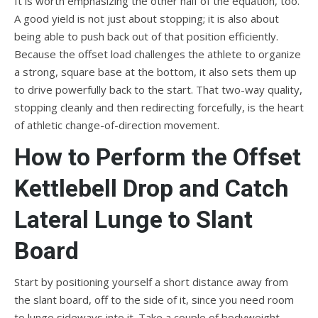
It is worth emphasizing the other half of the equation, too.
A good yield is not just about stopping; it is also about
being able to push back out of that position efficiently.
Because the offset load challenges the athlete to organize
a strong, square base at the bottom, it also sets them up
to drive powerfully back to the start. That two-way quality,
stopping cleanly and then redirecting forcefully, is the heart
of athletic change-of-direction movement.
How to Perform the Offset
Kettlebell Drop and Catch
Lateral Lunge to Slant
Board
Start by positioning yourself a short distance away from
the slant board, off to the side of it, since you need room
to lunge sideways into it. Take a couple of bodyweight