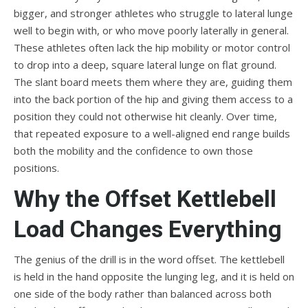
bigger, and stronger athletes who struggle to lateral lunge
well to begin with, or who move poorly laterally in general.
These athletes often lack the hip mobility or motor control
to drop into a deep, square lateral lunge on flat ground.
The slant board meets them where they are, guiding them
into the back portion of the hip and giving them access to a
position they could not otherwise hit cleanly. Over time,
that repeated exposure to a well-aligned end range builds
both the mobility and the confidence to own those
positions.
Why the Offset Kettlebell
Load Changes Everything
The genius of the drill is in the word offset. The kettlebell
is held in the hand opposite the lunging leg, and it is held on
one side of the body rather than balanced across both