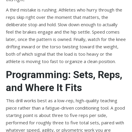
A third mistake is rushing. Athletes who hurry through the
reps skip right over the moment that matters, the
deliberate stop and hold. Slow down enough to actually
feel the brakes engage and the hip settle. Speed comes
later, once the pattern is owned. Finally, watch for the knee
drifting inward or the torso twisting toward the weight,
both of which signal that the load is too heavy or the
athlete is moving too fast to organize a clean position.
Programming: Sets, Reps,
and Where It Fits
This drill works best as a low-rep, high-quality teaching
piece rather than a fatigue-driven conditioning tool. A good
starting point is about three to five reps per side,
performed for roughly three to five total sets, paired with
whatever speed, agility, or plyometric work you are