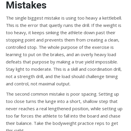
Mistakes
The single biggest mistake is using too heavy a kettlebell.
This is the error that quietly ruins the drill. If the weight is
too heavy, it keeps sinking the athlete down past their
stopping point and prevents them from creating a clean,
controlled stop. The whole purpose of the exercise is
learning to put on the brakes, and an overly heavy load
defeats that purpose by making a true yield impossible.
Stay light to moderate. This is a skill and coordination drill,
not a strength drill, and the load should challenge timing
and control, not maximal output.
The second common mistake is poor spacing. Setting up
too close turns the lunge into a short, shallow step that
never reaches a real lengthened position, while setting up
too far forces the athlete to fall into the board and chase
their balance. Take the bodyweight practice reps to get
this right.