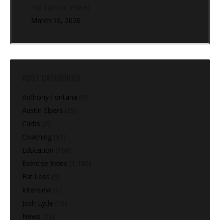
Hip Turn (In-Place)
March 10, 2026
POST CATEGORIES
Anthony Fontana
(9)
Austin Elpers
(29)
Carbs
(2)
Coaching
(91)
Education
(168)
Exercise Index
(1,180)
Fat Loss
(9)
Interview
(1)
Josh Lytle
(19)
News
(11)