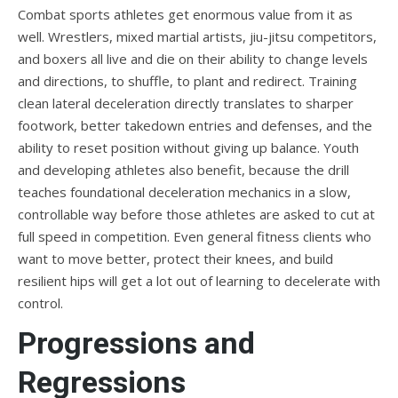
Combat sports athletes get enormous value from it as
well. Wrestlers, mixed martial artists, jiu-jitsu competitors,
and boxers all live and die on their ability to change levels
and directions, to shuffle, to plant and redirect. Training
clean lateral deceleration directly translates to sharper
footwork, better takedown entries and defenses, and the
ability to reset position without giving up balance. Youth
and developing athletes also benefit, because the drill
teaches foundational deceleration mechanics in a slow,
controllable way before those athletes are asked to cut at
full speed in competition. Even general fitness clients who
want to move better, protect their knees, and build
resilient hips will get a lot out of learning to decelerate with
control.
Progressions and
Regressions