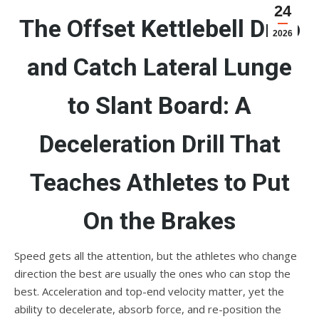
24
The Offset Kettlebell Drop
2026
and Catch Lateral Lunge
to Slant Board: A
Deceleration Drill That
Teaches Athletes to Put
On the Brakes
Speed gets all the attention, but the athletes who change
direction the best are usually the ones who can stop the
best. Acceleration and top-end velocity matter, yet the
ability to decelerate, absorb force, and re-position the