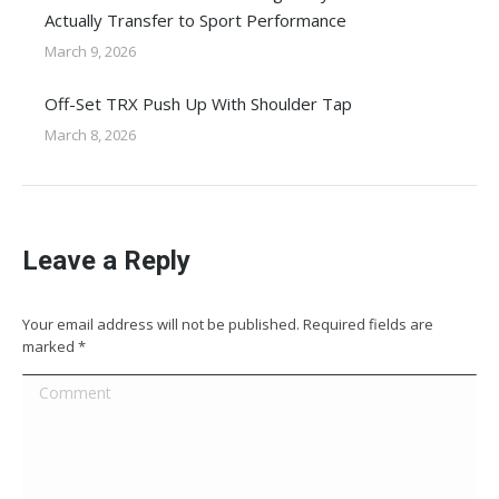
Actually Transfer to Sport Performance
March 9, 2026
Off-Set TRX Push Up With Shoulder Tap
March 8, 2026
Leave a Reply
Your email address will not be published. Required fields are
marked
*
Comment