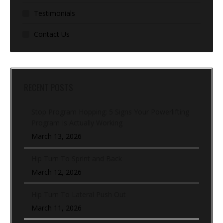
Testimonials
Contact Us
RECENT POSTS
Stop Program Hopping: 5 Signs Your Powerlifting
Program Is Actually Working
March 13, 2026
Hip Turn To Sprint and Back
March 12, 2026
Hip Turn To Lateral Push Out
March 11, 2026