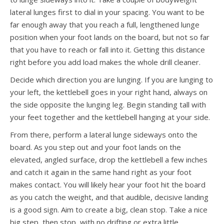
lateral lunges first to dial in your spacing. You want to be
far enough away that you reach a full, lengthened lunge
position when your foot lands on the board, but not so far
that you have to reach or fall into it. Getting this distance
right before you add load makes the whole drill cleaner.
Decide which direction you are lunging. If you are lunging to
your left, the kettlebell goes in your right hand, always on
the side opposite the lunging leg. Begin standing tall with
your feet together and the kettlebell hanging at your side.
From there, perform a lateral lunge sideways onto the
board. As you step out and your foot lands on the
elevated, angled surface, drop the kettlebell a few inches
and catch it again in the same hand right as your foot
makes contact. You will likely hear your foot hit the board
as you catch the weight, and that audible, decisive landing
is a good sign. Aim to create a big, clean stop. Take a nice
big step, then stop, with no drifting or extra little