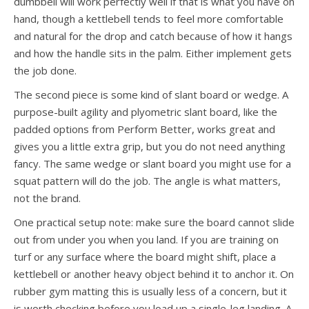
dumbbell will work perfectly well if that is what you have on
hand, though a kettlebell tends to feel more comfortable
and natural for the drop and catch because of how it hangs
and how the handle sits in the palm. Either implement gets
the job done.
The second piece is some kind of slant board or wedge. A
purpose-built agility and plyometric slant board, like the
padded options from Perform Better, works great and
gives you a little extra grip, but you do not need anything
fancy. The same wedge or slant board you might use for a
squat pattern will do the job. The angle is what matters,
not the brand.
One practical setup note: make sure the board cannot slide
out from under you when you land. If you are training on
turf or any surface where the board might shift, place a
kettlebell or another heavy object behind it to anchor it. On
rubber gym matting this is usually less of a concern, but it
is worth checking before you load up a single-leg landing. A