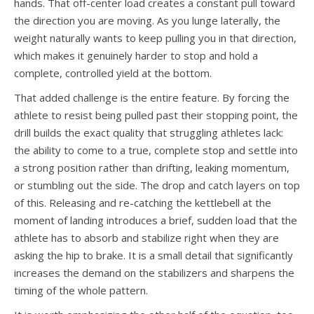
hands. That off-center load creates a constant pull toward
the direction you are moving. As you lunge laterally, the
weight naturally wants to keep pulling you in that direction,
which makes it genuinely harder to stop and hold a
complete, controlled yield at the bottom.
That added challenge is the entire feature. By forcing the
athlete to resist being pulled past their stopping point, the
drill builds the exact quality that struggling athletes lack:
the ability to come to a true, complete stop and settle into
a strong position rather than drifting, leaking momentum,
or stumbling out the side. The drop and catch layers on top
of this. Releasing and re-catching the kettlebell at the
moment of landing introduces a brief, sudden load that the
athlete has to absorb and stabilize right when they are
asking the hip to brake. It is a small detail that significantly
increases the demand on the stabilizers and sharpens the
timing of the whole pattern.