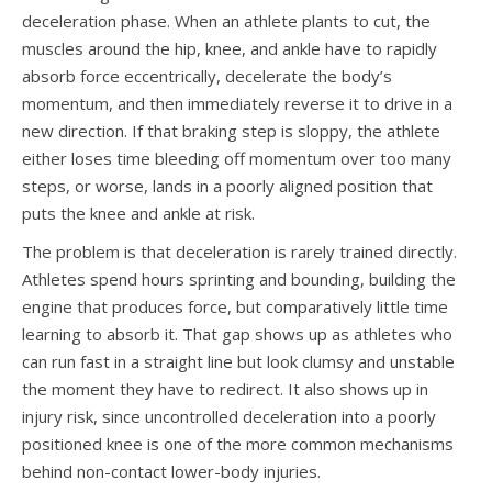
deceleration phase. When an athlete plants to cut, the
muscles around the hip, knee, and ankle have to rapidly
absorb force eccentrically, decelerate the body’s
momentum, and then immediately reverse it to drive in a
new direction. If that braking step is sloppy, the athlete
either loses time bleeding off momentum over too many
steps, or worse, lands in a poorly aligned position that
puts the knee and ankle at risk.
The problem is that deceleration is rarely trained directly.
Athletes spend hours sprinting and bounding, building the
engine that produces force, but comparatively little time
learning to absorb it. That gap shows up as athletes who
can run fast in a straight line but look clumsy and unstable
the moment they have to redirect. It also shows up in
injury risk, since uncontrolled deceleration into a poorly
positioned knee is one of the more common mechanisms
behind non-contact lower-body injuries.