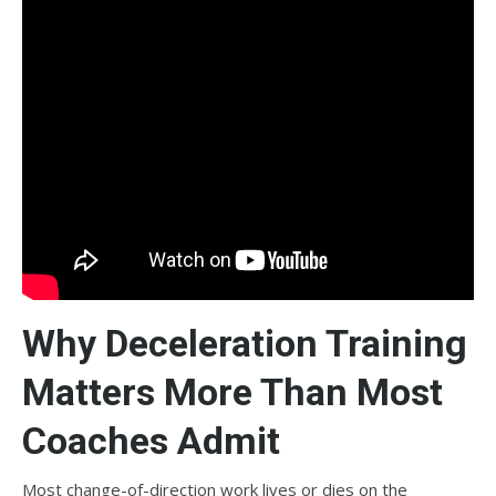
Why Deceleration Training
Matters More Than Most
Coaches Admit
Most change-of-direction work lives or dies on the