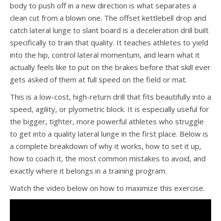
body to push off in a new direction is what separates a
clean cut from a blown one. The offset kettlebell drop and
catch lateral lunge to slant board is a deceleration drill built
specifically to train that quality. It teaches athletes to yield
into the hip, control lateral momentum, and learn what it
actually feels like to put on the brakes before that skill ever
gets asked of them at full speed on the field or mat.
This is a low-cost, high-return drill that fits beautifully into a
speed, agility, or plyometric block. It is especially useful for
the bigger, tighter, more powerful athletes who struggle
to get into a quality lateral lunge in the first place. Below is
a complete breakdown of why it works, how to set it up,
how to coach it, the most common mistakes to avoid, and
exactly where it belongs in a training program.
Watch the video below on how to maximize this exercise.