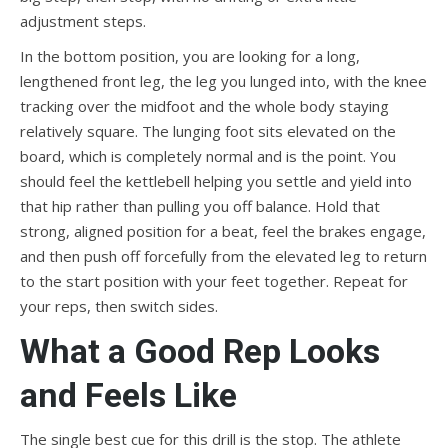
adjustment steps.
In the bottom position, you are looking for a long,
lengthened front leg, the leg you lunged into, with the knee
tracking over the midfoot and the whole body staying
relatively square. The lunging foot sits elevated on the
board, which is completely normal and is the point. You
should feel the kettlebell helping you settle and yield into
that hip rather than pulling you off balance. Hold that
strong, aligned position for a beat, feel the brakes engage,
and then push off forcefully from the elevated leg to return
to the start position with your feet together. Repeat for
your reps, then switch sides.
What a Good Rep Looks
and Feels Like
The single best cue for this drill is the stop. The athlete