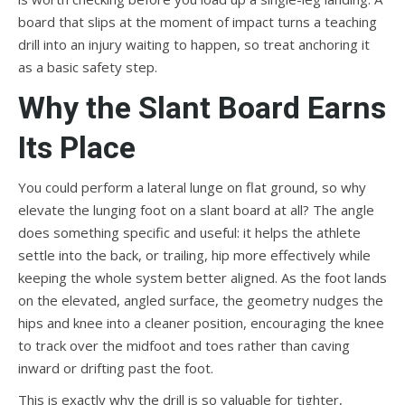
board that slips at the moment of impact turns a teaching
drill into an injury waiting to happen, so treat anchoring it
as a basic safety step.
Why the Slant Board Earns
Its Place
You could perform a lateral lunge on flat ground, so why
elevate the lunging foot on a slant board at all? The angle
does something specific and useful: it helps the athlete
settle into the back, or trailing, hip more effectively while
keeping the whole system better aligned. As the foot lands
on the elevated, angled surface, the geometry nudges the
hips and knee into a cleaner position, encouraging the knee
to track over the midfoot and toes rather than caving
inward or drifting past the foot.
This is exactly why the drill is so valuable for tighter,