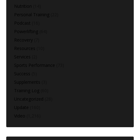
Nutrition
(14)
Personal Training
(22)
Podcast
(16)
Powerlifting
(64)
Recovery
(7)
Resources
(10)
Services
(2)
Sports Performance
(73)
Success
(5)
Supplements
(3)
Training Log
(60)
Uncategorized
(28)
Update
(160)
Video
(1,216)