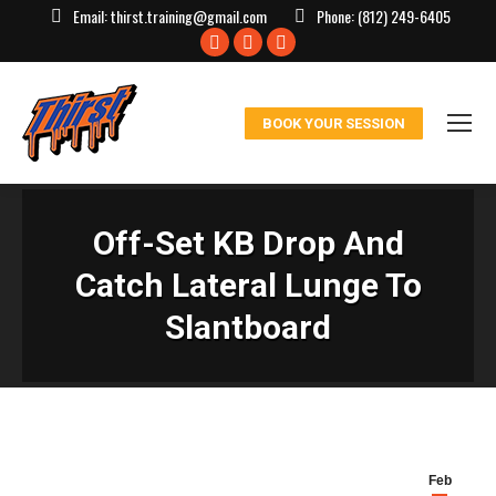
Email:
thirst.training@gmail.com
Phone:
(812) 249-6405
Facebook
X
Instagram
page
page
page
opens
opens
opens
BOOK YOUR SESSION
in
in
in
new
new
new
window
window
window
Off-Set KB Drop And
Catch Lateral Lunge To
Slantboard
Feb