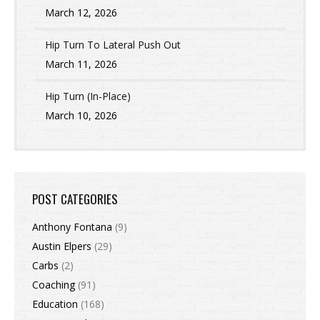
March 12, 2026
Hip Turn To Lateral Push Out
March 11, 2026
Hip Turn (In-Place)
March 10, 2026
POST CATEGORIES
Anthony Fontana
(9)
Austin Elpers
(29)
Carbs
(2)
Coaching
(91)
Education
(168)