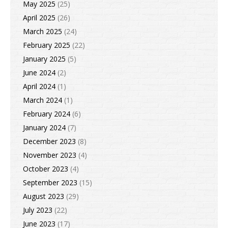
May 2025
(25)
April 2025
(26)
March 2025
(24)
February 2025
(22)
January 2025
(5)
June 2024
(2)
April 2024
(1)
March 2024
(1)
February 2024
(6)
January 2024
(7)
December 2023
(8)
November 2023
(4)
October 2023
(4)
September 2023
(15)
August 2023
(29)
July 2023
(22)
June 2023
(17)