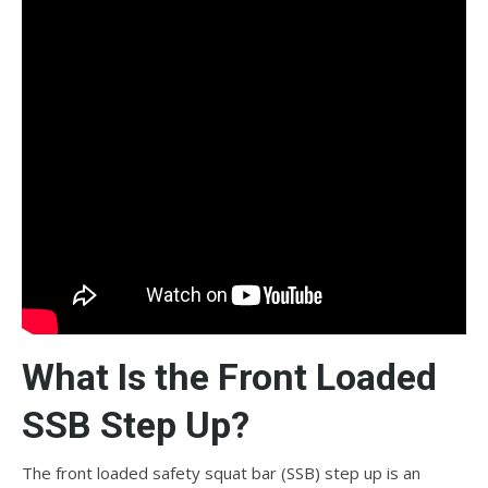
What Is the Front Loaded
SSB Step Up?
The front loaded safety squat bar (SSB) step up is an