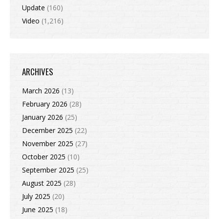
Update
(160)
Video
(1,216)
ARCHIVES
March 2026
(13)
February 2026
(28)
January 2026
(25)
December 2025
(22)
November 2025
(27)
October 2025
(10)
September 2025
(25)
August 2025
(28)
July 2025
(20)
June 2025
(18)