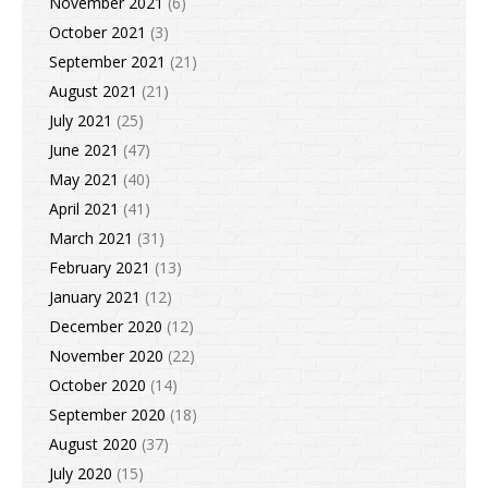
November 2021
(6)
October 2021
(3)
September 2021
(21)
August 2021
(21)
July 2021
(25)
June 2021
(47)
May 2021
(40)
April 2021
(41)
March 2021
(31)
February 2021
(13)
January 2021
(12)
December 2020
(12)
November 2020
(22)
October 2020
(14)
September 2020
(18)
August 2020
(37)
July 2020
(15)