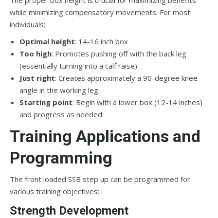
while minimizing compensatory movements. For most
individuals:
Optimal height
: 14-16 inch box
Too high
: Promotes pushing off with the back leg
(essentially turning into a calf raise)
Just right
: Creates approximately a 90-degree knee
angle in the working leg
Starting point
: Begin with a lower box (12-14 inches)
and progress as needed
Training Applications and
Programming
The front loaded SSB step up can be programmed for
various training objectives:
Strength Development