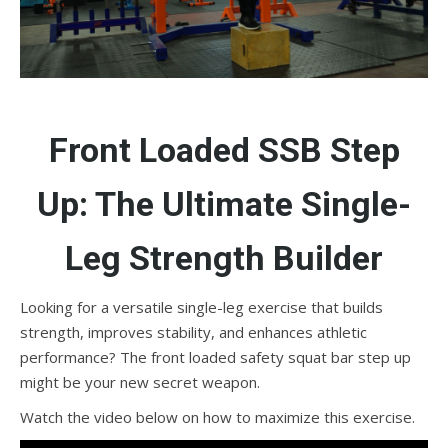
Front Loaded SSB Step
Up: The Ultimate Single-
Leg Strength Builder
Looking for a versatile single-leg exercise that builds
strength, improves stability, and enhances athletic
performance? The front loaded safety squat bar step up
might be your new secret weapon.
Watch the video below on how to maximize this exercise.