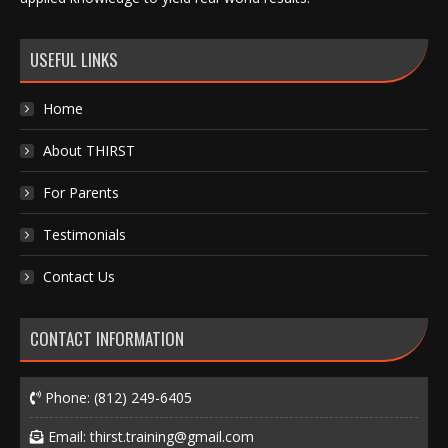
USEFUL LINKS
Home
About THIRST
For Parents
Testimonials
Contact Us
CONTACT INFORMATION
Phone:
(812) 249-6405
Email:
thirst.training@gmail.com