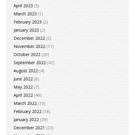
April 2023
(3)
March 2023
(1)
February 2023
(2)
January 2023
(2)
December 2022
(2)
November 2022
(11)
October 2022
(20)
September 2022
(42)
August 2022
(4)
June 2022
(6)
May 2022
(7)
April 2022
(46)
March 2022
(10)
February 2022
(18)
January 2022
(39)
December 2021
(23)