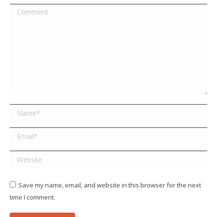
Comment
Name *
Email *
Website
Save my name, email, and website in this browser for the next
time I comment.