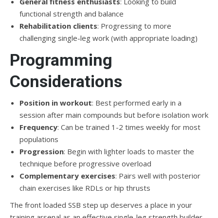
General fitness enthusiasts
: Looking to build
functional strength and balance
Rehabilitation clients
: Progressing to more
challenging single-leg work (with appropriate loading)
Programming
Considerations
Position in workout
: Best performed early in a
session after main compounds but before isolation work
Frequency
: Can be trained 1-2 times weekly for most
populations
Progression
: Begin with lighter loads to master the
technique before progressive overload
Complementary exercises
: Pairs well with posterior
chain exercises like RDLs or hip thrusts
The front loaded SSB step up deserves a place in your
training arsenal as an effective single-leg strength builder