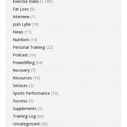
Exercise Index
(1,180)
Fat Loss
(9)
Interview
(1)
Josh Lytle
(19)
News
(11)
Nutrition
(14)
Personal Training
(22)
Podcast
(16)
Powerlifting
(64)
Recovery
(7)
Resources
(10)
Services
(2)
Sports Performance
(73)
Success
(5)
Supplements
(3)
Training Log
(60)
Uncategorized
(28)