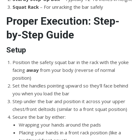
Squat Rack
– For unracking the bar safely
Proper Execution: Step-
by-Step Guide
Setup
Position the safety squat bar in the rack with the yoke
facing
away
from your body (reverse of normal
position)
Set the handles pointing upward so they’ll face behind
you when you load the bar
Step under the bar and position it across your upper
chest/front deltoids (similar to a front squat position)
Secure the bar by either:
Wrapping your hands around the pads
Placing your hands in a front rack position (like a