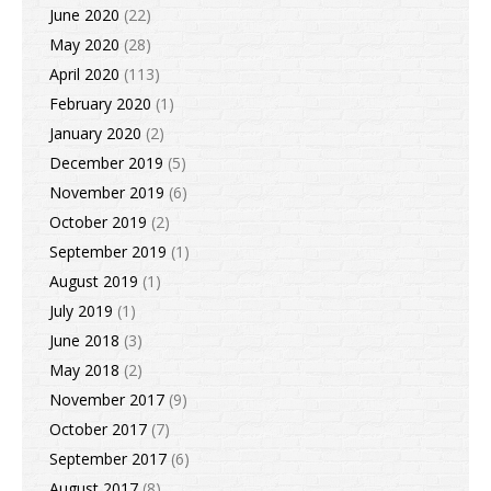
June 2020
(22)
May 2020
(28)
April 2020
(113)
February 2020
(1)
January 2020
(2)
December 2019
(5)
November 2019
(6)
October 2019
(2)
September 2019
(1)
August 2019
(1)
July 2019
(1)
June 2018
(3)
May 2018
(2)
November 2017
(9)
October 2017
(7)
September 2017
(6)
August 2017
(8)