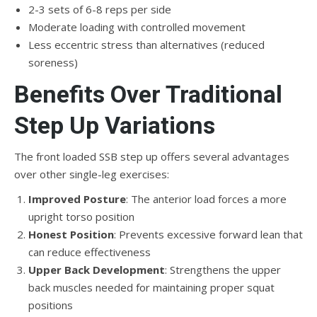
2-3 sets of 6-8 reps per side
Moderate loading with controlled movement
Less eccentric stress than alternatives (reduced
soreness)
Benefits Over Traditional
Step Up Variations
The front loaded SSB step up offers several advantages
over other single-leg exercises:
Improved Posture
: The anterior load forces a more
upright torso position
Honest Position
: Prevents excessive forward lean that
can reduce effectiveness
Upper Back Development
: Strengthens the upper
back muscles needed for maintaining proper squat
positions