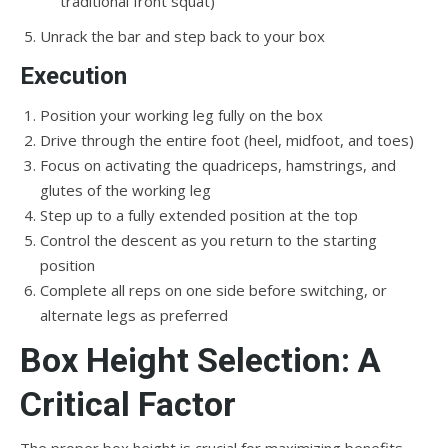
traditional front squat)
Unrack the bar and step back to your box
Execution
Position your working leg fully on the box
Drive through the entire foot (heel, midfoot, and toes)
Focus on activating the quadriceps, hamstrings, and
glutes of the working leg
Step up to a fully extended position at the top
Control the descent as you return to the starting
position
Complete all reps on one side before switching, or
alternate legs as preferred
Box Height Selection: A
Critical Factor
The proper box height is crucial for maximizing benefits