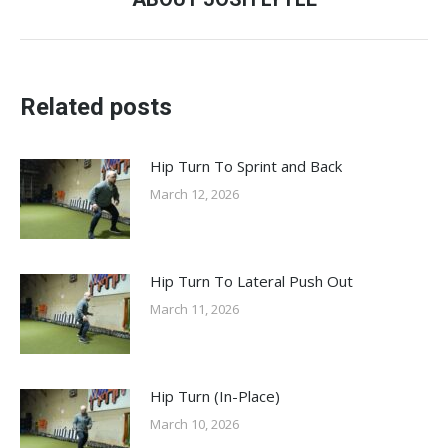
post:
Related posts
Hip Turn To Sprint and Back
March 12, 2026
Hip Turn To Lateral Push Out
March 11, 2026
Hip Turn (In-Place)
March 10, 2026