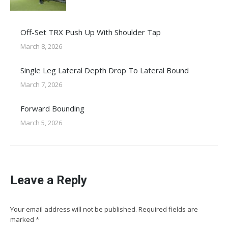
Off-Set TRX Push Up With Shoulder Tap
March 8, 2026
Single Leg Lateral Depth Drop To Lateral Bound
March 7, 2026
Forward Bounding
March 5, 2026
Leave a Reply
Your email address will not be published. Required fields are
marked
*