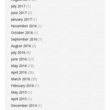
July 2017
(1)
June 2017
(2)
January 2017
(1)
November 2016
(1)
October 2016
(1)
September 2016
(1)
August 2016
(2)
July 2016
(9)
June 2016
(27)
May 2016
(10)
April 2016
(36)
March 2016
(39)
February 2016
(1)
May 2015
(1)
April 2015
(1)
December 2014
(1)