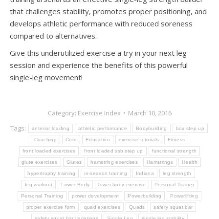
that challenges stability, promotes proper positioning, and
develops athletic performance with reduced soreness
compared to alternatives.
Give this underutilized exercise a try in your next leg
session and experience the benefits of this powerful
single-leg movement!
Category:
Exercise Index
March 10, 2016
Tags:
anterior loading
athletic performance
Bodybuilding
box step up
Coaching
Core
Education
exercise tutorials
Fitness
front loaded exercises
front loaded ssb step up
functional strength
glute exercises
Glutes
hamstring exercises
Hamstrings
Health
hypertrophy training
in-season training
Indiana
leg strength
leg workout
Lower Body
lower body exercise
Personal Trainer
Personal Training
power development
Powerbuilding
Powerlifting
proper exercise form
quad exercises
Quads
safety squat bar
safety squat bar variations
Single Leg
single leg stability