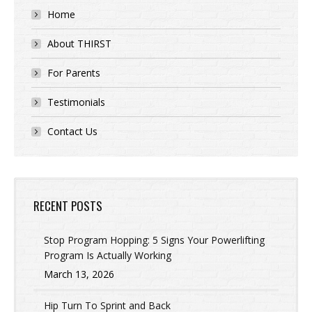
Home
About THIRST
For Parents
Testimonials
Contact Us
RECENT POSTS
Stop Program Hopping: 5 Signs Your Powerlifting
Program Is Actually Working
March 13, 2026
Hip Turn To Sprint and Back