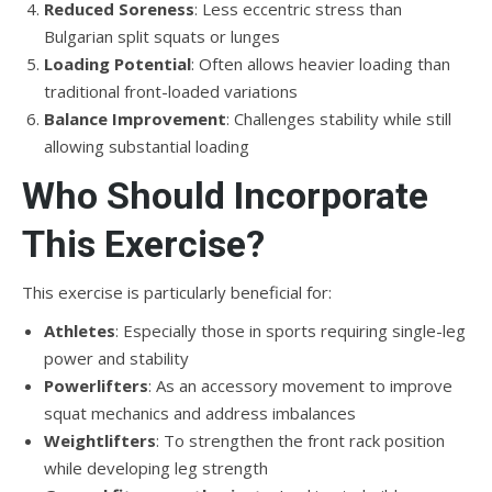
Reduced Soreness
: Less eccentric stress than
Bulgarian split squats or lunges
Loading Potential
: Often allows heavier loading than
traditional front-loaded variations
Balance Improvement
: Challenges stability while still
allowing substantial loading
Who Should Incorporate
This Exercise?
This exercise is particularly beneficial for:
Athletes
: Especially those in sports requiring single-leg
power and stability
Powerlifters
: As an accessory movement to improve
squat mechanics and address imbalances
Weightlifters
: To strengthen the front rack position
while developing leg strength