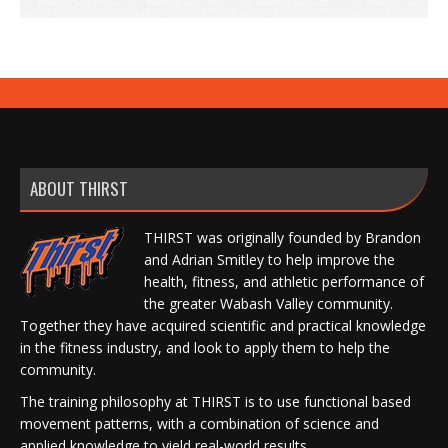
ABOUT THIRST
THIRST was originally founded by Brandon
and Adrian Smitley to help improve the
health, fitness, and athletic performance of
the greater Wabash Valley community.
Together they have acquired scientific and practical knowledge
in the fitness industry, and look to apply them to help the
community.
The training philosophy at THIRST is to use functional based
movement patterns, with a combination of science and
applied knowledge to yield real-world results.