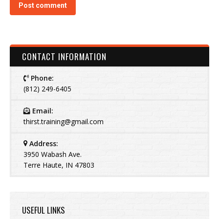
Post comment
CONTACT INFORMATION
Phone:
(812) 249-6405
Email:
thirst.training@gmail.com
Address:
3950 Wabash Ave.
Terre Haute, IN 47803
USEFUL LINKS