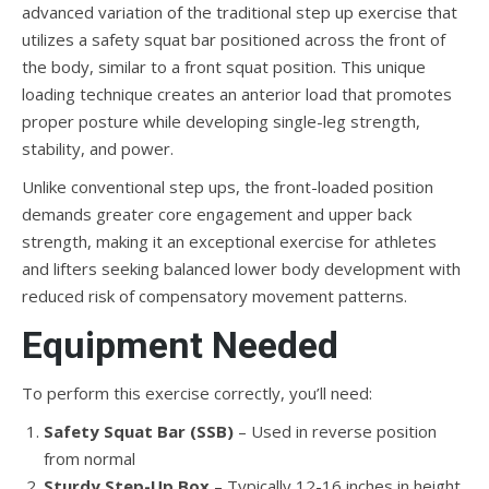
advanced variation of the traditional step up exercise that
utilizes a safety squat bar positioned across the front of
the body, similar to a front squat position. This unique
loading technique creates an anterior load that promotes
proper posture while developing single-leg strength,
stability, and power.
Unlike conventional step ups, the front-loaded position
demands greater core engagement and upper back
strength, making it an exceptional exercise for athletes
and lifters seeking balanced lower body development with
reduced risk of compensatory movement patterns.
Equipment Needed
To perform this exercise correctly, you’ll need:
Safety Squat Bar (SSB)
– Used in reverse position
from normal
Sturdy Step-Up Box
– Typically 12-16 inches in height