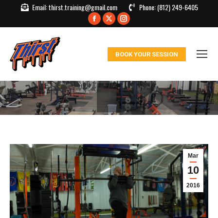
Email:
thirst.training@gmail.com
Phone:
(812) 249-6405
Facebook
X
Instagram
page
page
page
opens
opens
opens
BOOK YOUR SESSION
in
in
in
new
new
new
window
window
window
Mar
10
2016