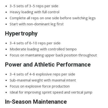
3-5 sets of 3-5 reps per side
Heavy loading with full control
Complete all reps on one side before switching legs
Start with non-dominant leg first
Hypertrophy
3-4 sets of 6-10 reps per side
Moderate loading with controlled tempo
Focus on maintaining upper back position throughout
Power and Athletic Performance
3-4 sets of 4-6 explosive reps per side
Sub-maximal weight with maximal intent
Focus on explosive force production
Ideal for improving sprint speed and vertical jump
In-Season Maintenance