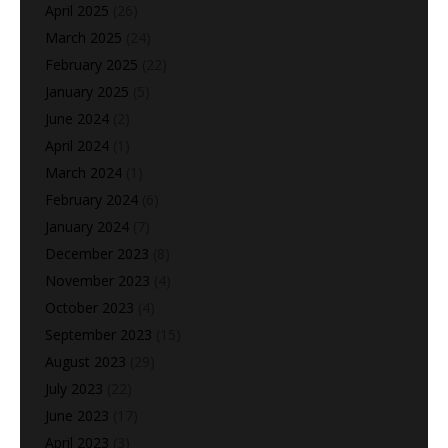
April 2025
(26)
March 2025
(24)
February 2025
(22)
January 2025
(5)
June 2024
(2)
April 2024
(1)
March 2024
(1)
February 2024
(6)
January 2024
(7)
December 2023
(8)
November 2023
(4)
October 2023
(4)
September 2023
(15)
August 2023
(29)
July 2023
(22)
June 2023
(17)
April 2023
(3)