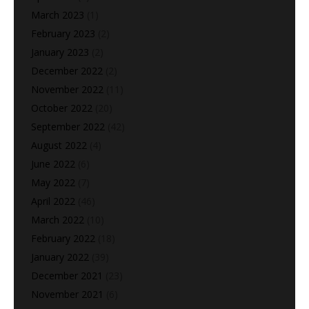
March 2023
(1)
February 2023
(2)
January 2023
(2)
December 2022
(2)
November 2022
(11)
October 2022
(20)
September 2022
(42)
August 2022
(4)
June 2022
(6)
May 2022
(7)
April 2022
(46)
March 2022
(10)
February 2022
(18)
January 2022
(39)
December 2021
(23)
November 2021
(6)