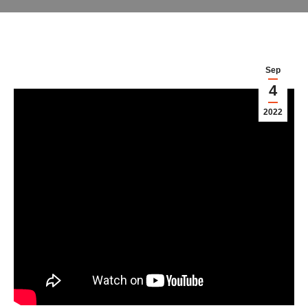
Sep
4
2022