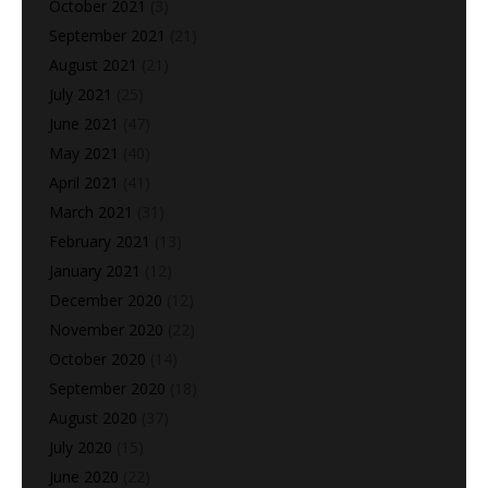
October 2021
(3)
September 2021
(21)
August 2021
(21)
July 2021
(25)
June 2021
(47)
May 2021
(40)
April 2021
(41)
March 2021
(31)
February 2021
(13)
January 2021
(12)
December 2020
(12)
November 2020
(22)
October 2020
(14)
September 2020
(18)
August 2020
(37)
July 2020
(15)
June 2020
(22)