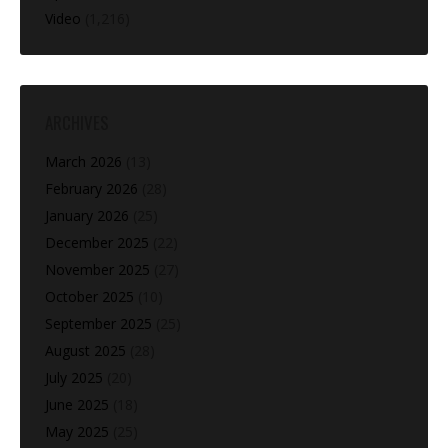
Video
(1,216)
ARCHIVES
March 2026
(13)
February 2026
(28)
January 2026
(25)
December 2025
(22)
November 2025
(27)
October 2025
(10)
September 2025
(25)
August 2025
(28)
July 2025
(20)
June 2025
(18)
May 2025
(25)