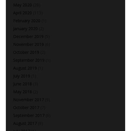
May 2020
(28)
April 2020
(113)
February 2020
(1)
January 2020
(2)
December 2019
(5)
November 2019
(6)
October 2019
(2)
September 2019
(1)
August 2019
(1)
July 2019
(1)
June 2018
(3)
May 2018
(2)
November 2017
(9)
October 2017
(7)
September 2017
(6)
August 2017
(8)