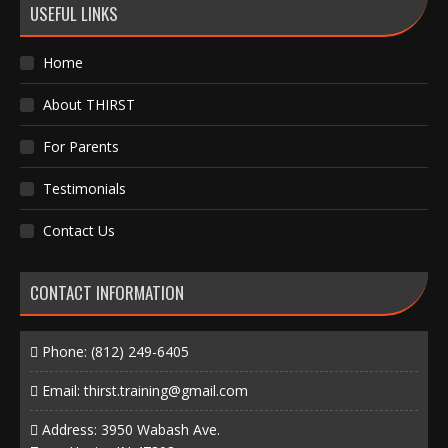
USEFUL LINKS
Home
About THIRST
For Parents
Testimonials
Contact Us
CONTACT INFORMATION
Phone:
(812) 249-6405
Email:
thirst.training@gmail.com
Address: 3950 Wabash Ave.