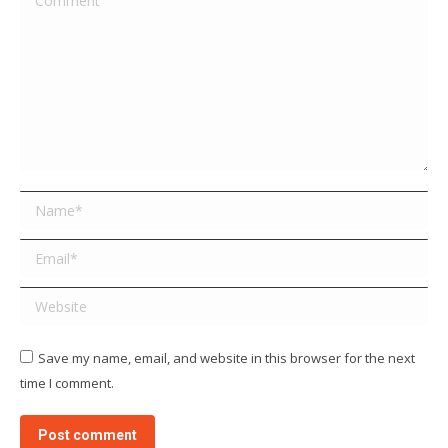
Name *
Email *
Website
Save my name, email, and website in this browser for the next
time I comment.
Post comment