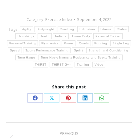
Category:
Exercise Index
September 4, 2022
Tags:
Agility
Bodyweight
Coaching
Education
Fitness
Glutes
Hamstrings
Health
Indiana
Lower Body
Personal Trainer
Personal Training
Plyometrics
Power
Quads
Running
Single Leg
Speed
Sports Performance Training
Sprint
Strength and Conditioning
Terre Haute
Terre Haute Intensity Resistance and Sports Training
THIRST
THIRST Gym
Training
Video
Share this post
Share
Share
Share
Share
Share
on
on
on
on
on
Facebook
X
Pinterest
LinkedIn
WhatsApp
Post
PREVIOUS