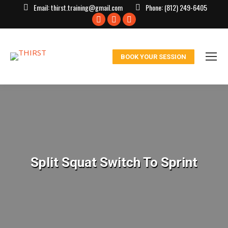
Email:
thirst.training@gmail.com
Phone:
(812) 249-6405
Facebook
X
Instagram
page
page
page
opens
opens
opens
BOOK YOUR SESSION
in
in
in
new
new
new
window
window
window
Split Squat Switch To Sprint
You are here: