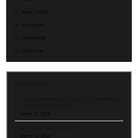
About THIRST
For Parents
Testimonials
Contact Us
RECENT POSTS
Stop Program Hopping: 5 Signs Your Powerlifting
Program Is Actually Working
March 13, 2026
Hip Turn To Sprint and Back
March 12, 2026