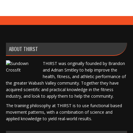
ABOUT THIRST
THIRST was originally founded by Brandon
and Adrian Smitley to help improve the
health, fitness, and athletic performance of
the greater Wabash Valley community. Together they have
acquired scientific and practical knowledge in the fitness
industry, and look to apply them to help the community.
The training philosophy at THIRST is to use functional based
movement patterns, with a combination of science and
applied knowledge to yield real-world results.