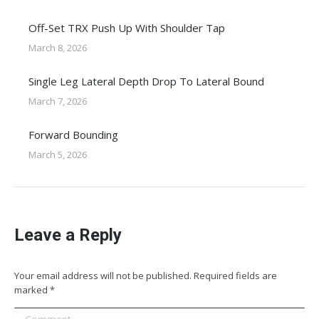
Off-Set TRX Push Up With Shoulder Tap
March 8, 2026
Single Leg Lateral Depth Drop To Lateral Bound
March 7, 2026
Forward Bounding
March 5, 2026
Leave a Reply
Your email address will not be published. Required fields are
marked
*
Comment