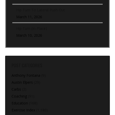
Hip Turn To Lateral Push Out
March 11, 2026
Hip Turn (In-Place)
March 10, 2026
POST CATEGORIES
Anthony Fontana
(9)
Austin Elpers
(29)
Carbs
(2)
Coaching
(91)
Education
(168)
Exercise Index
(1,180)