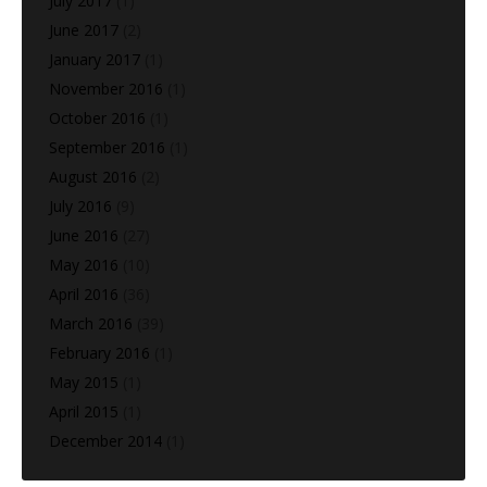
July 2017
(1)
June 2017
(2)
January 2017
(1)
November 2016
(1)
October 2016
(1)
September 2016
(1)
August 2016
(2)
July 2016
(9)
June 2016
(27)
May 2016
(10)
April 2016
(36)
March 2016
(39)
February 2016
(1)
May 2015
(1)
April 2015
(1)
December 2014
(1)