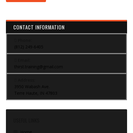
CONTACT INFORMATION
Phone:
(812) 249-6405
Email:
thirst.training@gmail.com
Address:
3950 Wabash Ave.
Terre Haute, IN 47803
USEFUL LINKS
Home