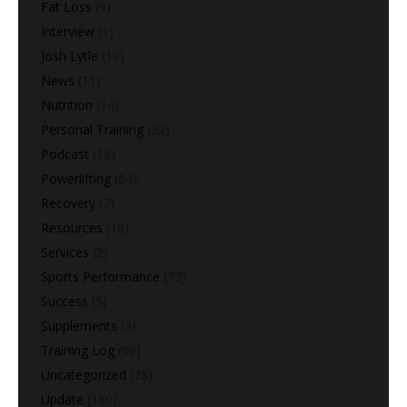
Fat Loss
(9)
Interview
(1)
Josh Lytle
(19)
News
(11)
Nutrition
(14)
Personal Training
(22)
Podcast
(16)
Powerlifting
(64)
Recovery
(7)
Resources
(10)
Services
(2)
Sports Performance
(73)
Success
(5)
Supplements
(3)
Training Log
(60)
Uncategorized
(28)
Update
(160)