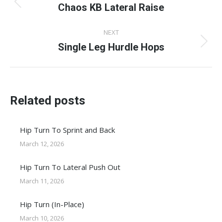
navigation
Chaos KB Lateral Raise
Previous
post:
NEXT
Single Leg Hurdle Hops
Next
post:
Related posts
Hip Turn To Sprint and Back
March 12, 2026
Hip Turn To Lateral Push Out
March 11, 2026
Hip Turn (In-Place)
March 10, 2026